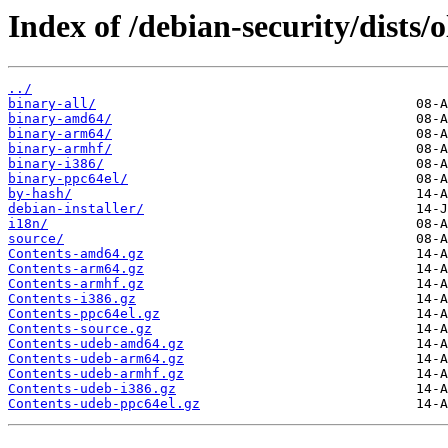
Index of /debian-security/dists/o
../
binary-all/
binary-amd64/
binary-arm64/
binary-armhf/
binary-i386/
binary-ppc64el/
by-hash/
debian-installer/
i18n/
source/
Contents-amd64.gz
Contents-arm64.gz
Contents-armhf.gz
Contents-i386.gz
Contents-ppc64el.gz
Contents-source.gz
Contents-udeb-amd64.gz
Contents-udeb-arm64.gz
Contents-udeb-armhf.gz
Contents-udeb-i386.gz
Contents-udeb-ppc64el.gz