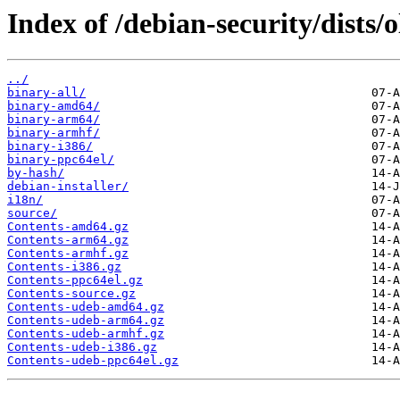
Index of /debian-security/dists/
../
binary-all/
binary-amd64/
binary-arm64/
binary-armhf/
binary-i386/
binary-ppc64el/
by-hash/
debian-installer/
i18n/
source/
Contents-amd64.gz
Contents-arm64.gz
Contents-armhf.gz
Contents-i386.gz
Contents-ppc64el.gz
Contents-source.gz
Contents-udeb-amd64.gz
Contents-udeb-arm64.gz
Contents-udeb-armhf.gz
Contents-udeb-i386.gz
Contents-udeb-ppc64el.gz