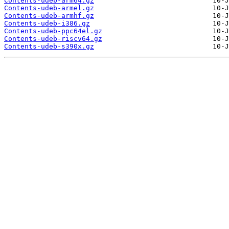
Contents-udeb-arm64.gz
Contents-udeb-armel.gz
Contents-udeb-armhf.gz
Contents-udeb-i386.gz
Contents-udeb-ppc64el.gz
Contents-udeb-riscv64.gz
Contents-udeb-s390x.gz