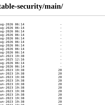
stable-security/main/