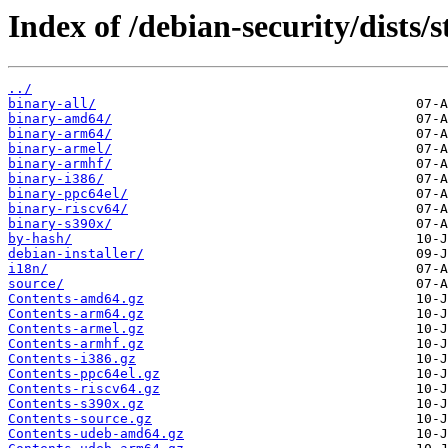
Index of /debian-security/dists/
../
binary-all/
binary-amd64/
binary-arm64/
binary-armel/
binary-armhf/
binary-i386/
binary-ppc64el/
binary-riscv64/
binary-s390x/
by-hash/
debian-installer/
i18n/
source/
Contents-amd64.gz
Contents-arm64.gz
Contents-armel.gz
Contents-armhf.gz
Contents-i386.gz
Contents-ppc64el.gz
Contents-riscv64.gz
Contents-s390x.gz
Contents-source.gz
Contents-udeb-amd64.gz