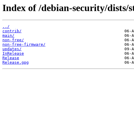
Index of /debian-security/dists/s
../
contrib/
main/
non-free/
non-free-firmware/
updates/
InRelease
Release
Release.gpg