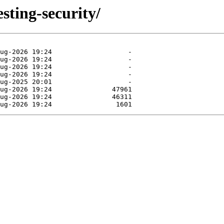
esting-security/