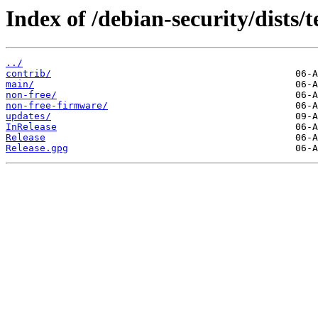
Index of /debian-security/dists/t
../
contrib/
main/
non-free/
non-free-firmware/
updates/
InRelease
Release
Release.gpg