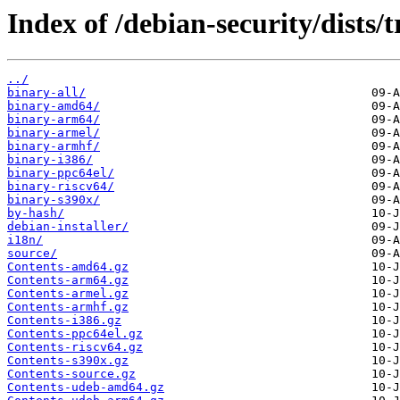
Index of /debian-security/dists/t
../
binary-all/
binary-amd64/
binary-arm64/
binary-armel/
binary-armhf/
binary-i386/
binary-ppc64el/
binary-riscv64/
binary-s390x/
by-hash/
debian-installer/
i18n/
source/
Contents-amd64.gz
Contents-arm64.gz
Contents-armel.gz
Contents-armhf.gz
Contents-i386.gz
Contents-ppc64el.gz
Contents-riscv64.gz
Contents-s390x.gz
Contents-source.gz
Contents-udeb-amd64.gz