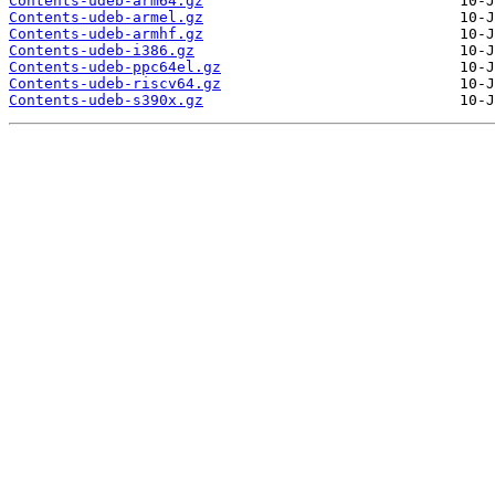
Contents-udeb-arm64.gz
Contents-udeb-armel.gz
Contents-udeb-armhf.gz
Contents-udeb-i386.gz
Contents-udeb-ppc64el.gz
Contents-udeb-riscv64.gz
Contents-udeb-s390x.gz