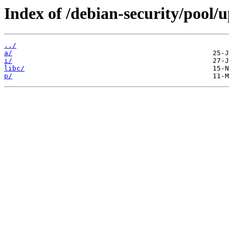
Index of /debian-security/pool/u
../
a/
i/
libc/
p/