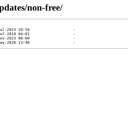
pdates/non-free/