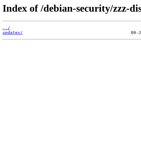
Index of /debian-security/zzz-dis
../
updates/