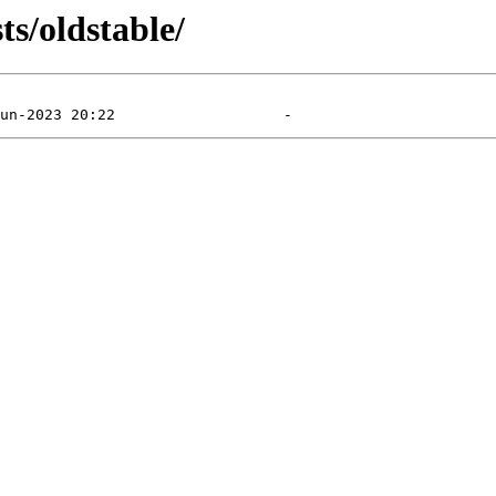
ts/oldstable/