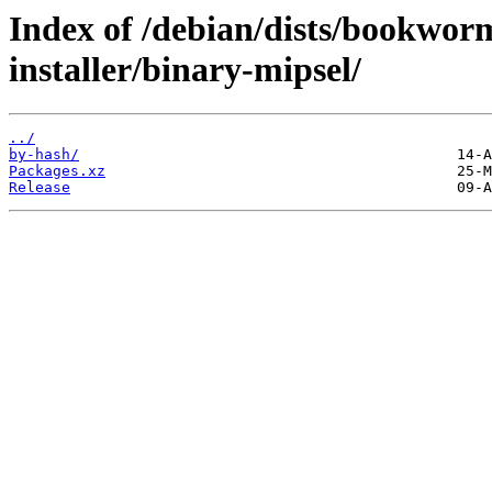
Index of /debian/dists/bookwor
installer/binary-mipsel/
../
by-hash/
Packages.xz
Release