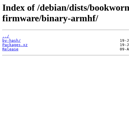
Index of /debian/dists/bookwor
firmware/binary-armhf/
../
by-hash/
Packages.xz
Release