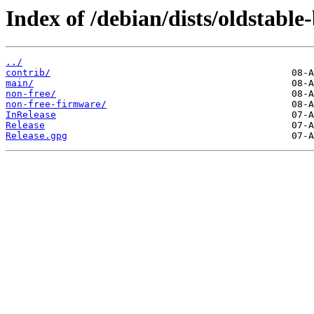
Index of /debian/dists/oldstable
../
contrib/
main/
non-free/
non-free-firmware/
InRelease
Release
Release.gpg