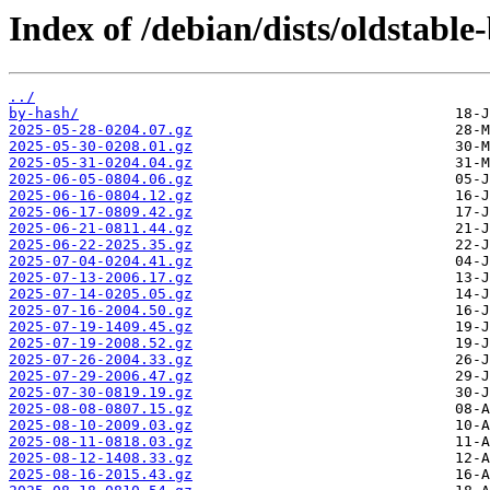
Index of /debian/dists/oldstabl
../
by-hash/
2025-05-28-0204.07.gz
2025-05-30-0208.01.gz
2025-05-31-0204.04.gz
2025-06-05-0804.06.gz
2025-06-16-0804.12.gz
2025-06-17-0809.42.gz
2025-06-21-0811.44.gz
2025-06-22-2025.35.gz
2025-07-04-0204.41.gz
2025-07-13-2006.17.gz
2025-07-14-0205.05.gz
2025-07-16-2004.50.gz
2025-07-19-1409.45.gz
2025-07-19-2008.52.gz
2025-07-26-2004.33.gz
2025-07-29-2006.47.gz
2025-07-30-0819.19.gz
2025-08-08-0807.15.gz
2025-08-10-2009.03.gz
2025-08-11-0818.03.gz
2025-08-12-1408.33.gz
2025-08-16-2015.43.gz