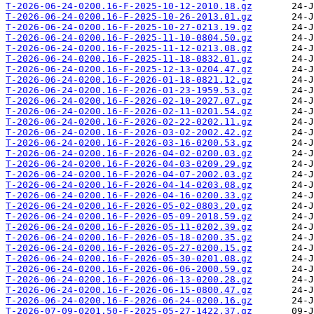
T-2026-06-24-0200.16-F-2025-10-12-2010.18.gz
T-2026-06-24-0200.16-F-2025-10-26-2013.01.gz
T-2026-06-24-0200.16-F-2025-10-27-0213.19.gz
T-2026-06-24-0200.16-F-2025-11-10-0804.50.gz
T-2026-06-24-0200.16-F-2025-11-12-0213.08.gz
T-2026-06-24-0200.16-F-2025-11-18-0832.01.gz
T-2026-06-24-0200.16-F-2025-12-13-0204.47.gz
T-2026-06-24-0200.16-F-2026-01-18-0821.12.gz
T-2026-06-24-0200.16-F-2026-01-23-1959.53.gz
T-2026-06-24-0200.16-F-2026-02-10-2027.07.gz
T-2026-06-24-0200.16-F-2026-02-11-0201.54.gz
T-2026-06-24-0200.16-F-2026-02-22-0202.11.gz
T-2026-06-24-0200.16-F-2026-03-02-2002.42.gz
T-2026-06-24-0200.16-F-2026-03-16-0200.53.gz
T-2026-06-24-0200.16-F-2026-04-02-0200.03.gz
T-2026-06-24-0200.16-F-2026-04-03-0209.29.gz
T-2026-06-24-0200.16-F-2026-04-07-2002.03.gz
T-2026-06-24-0200.16-F-2026-04-14-0203.08.gz
T-2026-06-24-0200.16-F-2026-04-16-0200.33.gz
T-2026-06-24-0200.16-F-2026-05-02-0803.20.gz
T-2026-06-24-0200.16-F-2026-05-09-2018.59.gz
T-2026-06-24-0200.16-F-2026-05-11-0202.39.gz
T-2026-06-24-0200.16-F-2026-05-18-0200.35.gz
T-2026-06-24-0200.16-F-2026-05-27-0200.15.gz
T-2026-06-24-0200.16-F-2026-05-30-0201.08.gz
T-2026-06-24-0200.16-F-2026-06-06-2000.59.gz
T-2026-06-24-0200.16-F-2026-06-13-0200.28.gz
T-2026-06-24-0200.16-F-2026-06-15-0800.47.gz
T-2026-06-24-0200.16-F-2026-06-24-0200.16.gz
T-2026-07-09-0201.50-F-2025-05-27-1422.37.gz