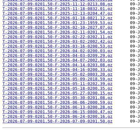
T-2026-07-09-0201.50-F-2025-11-12-0213.08.gz
T-2026-07-09-0201.50-F-2025-11-18-0832.01.gz
T-2026-07-09-0201.50-F-2025-12-13-0204.47.gz
T-2026-07-09-0201.50-F-2026-01-18-0821.12.gz
T-2026-07-09-0201.50-F-2026-01-23-1959.53.gz
T-2026-07-09-0201.50-F-2026-02-10-2027.07.gz
T-2026-07-09-0201.50-F-2026-02-11-0201.54.gz
T-2026-07-09-0201.50-F-2026-02-22-0202.11.gz
T-2026-07-09-0201.50-F-2026-03-02-2002.42.gz
T-2026-07-09-0201.50-F-2026-03-16-0200.53.gz
T-2026-07-09-0201.50-F-2026-04-02-0200.03.gz
T-2026-07-09-0201.50-F-2026-04-03-0209.29.gz
T-2026-07-09-0201.50-F-2026-04-07-2002.03.gz
T-2026-07-09-0201.50-F-2026-04-14-0203.08.gz
T-2026-07-09-0201.50-F-2026-04-16-0200.33.gz
T-2026-07-09-0201.50-F-2026-05-02-0803.20.gz
T-2026-07-09-0201.50-F-2026-05-09-2018.59.gz
T-2026-07-09-0201.50-F-2026-05-11-0202.39.gz
T-2026-07-09-0201.50-F-2026-05-18-0200.35.gz
T-2026-07-09-0201.50-F-2026-05-27-0200.15.gz
T-2026-07-09-0201.50-F-2026-05-30-0201.08.gz
T-2026-07-09-0201.50-F-2026-06-06-2000.59.gz
T-2026-07-09-0201.50-F-2026-06-13-0200.28.gz
T-2026-07-09-0201.50-F-2026-06-15-0800.47.gz
T-2026-07-09-0201.50-F-2026-06-24-0200.16.gz
T-2026-07-09-0201.50-F-2026-07-09-0201.50.gz