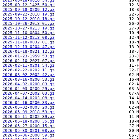
2025-08-18-0810.54.gz
2025-09-12-1425.50.gz
2025-09-18-0209.12.gz
2025-09-22-2010.19.gz
2025-10-12-2010.18.gz
2025-10-26-2013.01.gz
2025-10-27-0213.19.gz
2025-11-10-0804.50.gz
2025-11-12-0213.08.gz
2025-11-18-0832.01.gz
2025-12-13-0204.47.gz
2026-01-18-0821.12.gz
2026-01-23-1959.53.gz
2026-02-10-2027.07.gz
2026-02-11-0201.54.gz
2026-02-22-0202.11.gz
2026-03-02-2002.42.gz
2026-03-16-0200.53.gz
2026-04-02-0200.03.gz
2026-04-03-0209.29.gz
2026-04-07-2002.03.gz
2026-04-14-0203.08.gz
2026-04-16-0200.33.gz
2026-05-02-0803.20.gz
2026-05-09-2018.59.gz
2026-05-11-0202.39.gz
2026-05-18-0200.35.gz
2026-05-27-0200.15.gz
2026-05-30-0201.08.gz
2026-06-06-2000.59.gz