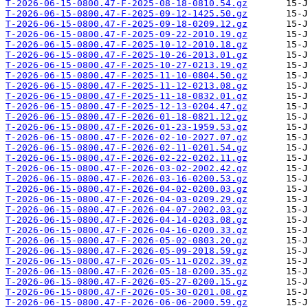
T-2026-06-15-0800.47-F-2025-08-18-0810.54.gz
T-2026-06-15-0800.47-F-2025-09-12-1425.50.gz
T-2026-06-15-0800.47-F-2025-09-18-0209.12.gz
T-2026-06-15-0800.47-F-2025-09-22-2010.19.gz
T-2026-06-15-0800.47-F-2025-10-12-2010.18.gz
T-2026-06-15-0800.47-F-2025-10-26-2013.01.gz
T-2026-06-15-0800.47-F-2025-10-27-0213.19.gz
T-2026-06-15-0800.47-F-2025-11-10-0804.50.gz
T-2026-06-15-0800.47-F-2025-11-12-0213.08.gz
T-2026-06-15-0800.47-F-2025-11-18-0832.01.gz
T-2026-06-15-0800.47-F-2025-12-13-0204.47.gz
T-2026-06-15-0800.47-F-2026-01-18-0821.12.gz
T-2026-06-15-0800.47-F-2026-01-23-1959.53.gz
T-2026-06-15-0800.47-F-2026-02-10-2027.07.gz
T-2026-06-15-0800.47-F-2026-02-11-0201.54.gz
T-2026-06-15-0800.47-F-2026-02-22-0202.11.gz
T-2026-06-15-0800.47-F-2026-03-02-2002.42.gz
T-2026-06-15-0800.47-F-2026-03-16-0200.53.gz
T-2026-06-15-0800.47-F-2026-04-02-0200.03.gz
T-2026-06-15-0800.47-F-2026-04-03-0209.29.gz
T-2026-06-15-0800.47-F-2026-04-07-2002.03.gz
T-2026-06-15-0800.47-F-2026-04-14-0203.08.gz
T-2026-06-15-0800.47-F-2026-04-16-0200.33.gz
T-2026-06-15-0800.47-F-2026-05-02-0803.20.gz
T-2026-06-15-0800.47-F-2026-05-09-2018.59.gz
T-2026-06-15-0800.47-F-2026-05-11-0202.39.gz
T-2026-06-15-0800.47-F-2026-05-18-0200.35.gz
T-2026-06-15-0800.47-F-2026-05-27-0200.15.gz
T-2026-06-15-0800.47-F-2026-05-30-0201.08.gz
T-2026-06-15-0800.47-F-2026-06-06-2000.59.gz