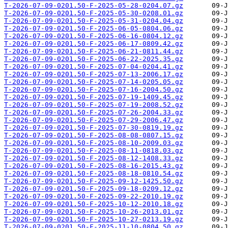
T-2026-07-09-0201.50-F-2025-05-28-0204.07.gz
T-2026-07-09-0201.50-F-2025-05-30-0208.01.gz
T-2026-07-09-0201.50-F-2025-05-31-0204.04.gz
T-2026-07-09-0201.50-F-2025-06-05-0804.06.gz
T-2026-07-09-0201.50-F-2025-06-16-0804.12.gz
T-2026-07-09-0201.50-F-2025-06-17-0809.42.gz
T-2026-07-09-0201.50-F-2025-06-21-0811.44.gz
T-2026-07-09-0201.50-F-2025-06-22-2025.35.gz
T-2026-07-09-0201.50-F-2025-07-04-0204.41.gz
T-2026-07-09-0201.50-F-2025-07-13-2006.17.gz
T-2026-07-09-0201.50-F-2025-07-14-0205.05.gz
T-2026-07-09-0201.50-F-2025-07-16-2004.50.gz
T-2026-07-09-0201.50-F-2025-07-19-1409.45.gz
T-2026-07-09-0201.50-F-2025-07-19-2008.52.gz
T-2026-07-09-0201.50-F-2025-07-26-2004.33.gz
T-2026-07-09-0201.50-F-2025-07-29-2006.47.gz
T-2026-07-09-0201.50-F-2025-07-30-0819.19.gz
T-2026-07-09-0201.50-F-2025-08-08-0807.15.gz
T-2026-07-09-0201.50-F-2025-08-10-2009.03.gz
T-2026-07-09-0201.50-F-2025-08-11-0818.03.gz
T-2026-07-09-0201.50-F-2025-08-12-1408.33.gz
T-2026-07-09-0201.50-F-2025-08-16-2015.43.gz
T-2026-07-09-0201.50-F-2025-08-18-0810.54.gz
T-2026-07-09-0201.50-F-2025-09-12-1425.50.gz
T-2026-07-09-0201.50-F-2025-09-18-0209.12.gz
T-2026-07-09-0201.50-F-2025-09-22-2010.19.gz
T-2026-07-09-0201.50-F-2025-10-12-2010.18.gz
T-2026-07-09-0201.50-F-2025-10-26-2013.01.gz
T-2026-07-09-0201.50-F-2025-10-27-0213.19.gz
T-2026-07-09-0201.50-F-2025-11-10-0804.50.gz