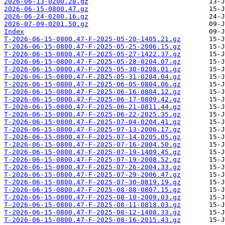
2026-06-13-0200.28.gz
2026-06-15-0800.47.gz
2026-06-24-0200.16.gz
2026-07-09-0201.50.gz
Index
T-2026-06-15-0800.47-F-2025-05-20-1405.21.gz
T-2026-06-15-0800.47-F-2025-05-25-2006.15.gz
T-2026-06-15-0800.47-F-2025-05-27-1422.37.gz
T-2026-06-15-0800.47-F-2025-05-28-0204.07.gz
T-2026-06-15-0800.47-F-2025-05-30-0208.01.gz
T-2026-06-15-0800.47-F-2025-05-31-0204.04.gz
T-2026-06-15-0800.47-F-2025-06-05-0804.06.gz
T-2026-06-15-0800.47-F-2025-06-16-0804.12.gz
T-2026-06-15-0800.47-F-2025-06-17-0809.42.gz
T-2026-06-15-0800.47-F-2025-06-21-0811.44.gz
T-2026-06-15-0800.47-F-2025-06-22-2025.35.gz
T-2026-06-15-0800.47-F-2025-07-04-0204.41.gz
T-2026-06-15-0800.47-F-2025-07-13-2006.17.gz
T-2026-06-15-0800.47-F-2025-07-14-0205.05.gz
T-2026-06-15-0800.47-F-2025-07-16-2004.50.gz
T-2026-06-15-0800.47-F-2025-07-19-1409.45.gz
T-2026-06-15-0800.47-F-2025-07-19-2008.52.gz
T-2026-06-15-0800.47-F-2025-07-26-2004.33.gz
T-2026-06-15-0800.47-F-2025-07-29-2006.47.gz
T-2026-06-15-0800.47-F-2025-07-30-0819.19.gz
T-2026-06-15-0800.47-F-2025-08-08-0807.15.gz
T-2026-06-15-0800.47-F-2025-08-10-2009.03.gz
T-2026-06-15-0800.47-F-2025-08-11-0818.03.gz
T-2026-06-15-0800.47-F-2025-08-12-1408.33.gz
T-2026-06-15-0800.47-F-2025-08-16-2015.43.gz