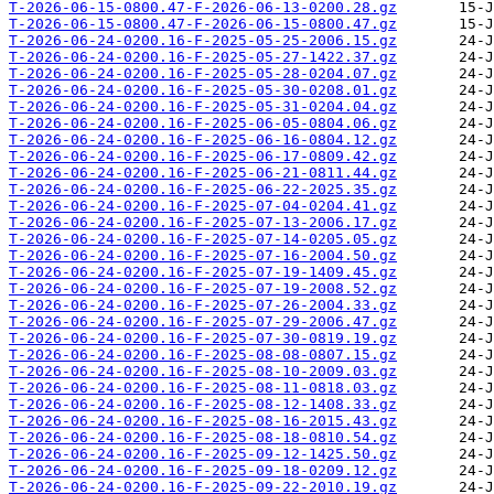
T-2026-06-15-0800.47-F-2026-06-13-0200.28.gz
T-2026-06-15-0800.47-F-2026-06-15-0800.47.gz
T-2026-06-24-0200.16-F-2025-05-25-2006.15.gz
T-2026-06-24-0200.16-F-2025-05-27-1422.37.gz
T-2026-06-24-0200.16-F-2025-05-28-0204.07.gz
T-2026-06-24-0200.16-F-2025-05-30-0208.01.gz
T-2026-06-24-0200.16-F-2025-05-31-0204.04.gz
T-2026-06-24-0200.16-F-2025-06-05-0804.06.gz
T-2026-06-24-0200.16-F-2025-06-16-0804.12.gz
T-2026-06-24-0200.16-F-2025-06-17-0809.42.gz
T-2026-06-24-0200.16-F-2025-06-21-0811.44.gz
T-2026-06-24-0200.16-F-2025-06-22-2025.35.gz
T-2026-06-24-0200.16-F-2025-07-04-0204.41.gz
T-2026-06-24-0200.16-F-2025-07-13-2006.17.gz
T-2026-06-24-0200.16-F-2025-07-14-0205.05.gz
T-2026-06-24-0200.16-F-2025-07-16-2004.50.gz
T-2026-06-24-0200.16-F-2025-07-19-1409.45.gz
T-2026-06-24-0200.16-F-2025-07-19-2008.52.gz
T-2026-06-24-0200.16-F-2025-07-26-2004.33.gz
T-2026-06-24-0200.16-F-2025-07-29-2006.47.gz
T-2026-06-24-0200.16-F-2025-07-30-0819.19.gz
T-2026-06-24-0200.16-F-2025-08-08-0807.15.gz
T-2026-06-24-0200.16-F-2025-08-10-2009.03.gz
T-2026-06-24-0200.16-F-2025-08-11-0818.03.gz
T-2026-06-24-0200.16-F-2025-08-12-1408.33.gz
T-2026-06-24-0200.16-F-2025-08-16-2015.43.gz
T-2026-06-24-0200.16-F-2025-08-18-0810.54.gz
T-2026-06-24-0200.16-F-2025-09-12-1425.50.gz
T-2026-06-24-0200.16-F-2025-09-18-0209.12.gz
T-2026-06-24-0200.16-F-2025-09-22-2010.19.gz