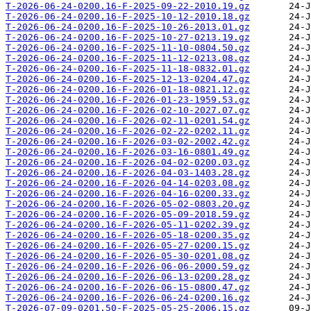
T-2026-06-24-0200.16-F-2025-09-22-2010.19.gz
T-2026-06-24-0200.16-F-2025-10-12-2010.18.gz
T-2026-06-24-0200.16-F-2025-10-26-2013.01.gz
T-2026-06-24-0200.16-F-2025-10-27-0213.19.gz
T-2026-06-24-0200.16-F-2025-11-10-0804.50.gz
T-2026-06-24-0200.16-F-2025-11-12-0213.08.gz
T-2026-06-24-0200.16-F-2025-11-18-0832.01.gz
T-2026-06-24-0200.16-F-2025-12-13-0204.47.gz
T-2026-06-24-0200.16-F-2026-01-18-0821.12.gz
T-2026-06-24-0200.16-F-2026-01-23-1959.53.gz
T-2026-06-24-0200.16-F-2026-02-10-2027.07.gz
T-2026-06-24-0200.16-F-2026-02-11-0201.54.gz
T-2026-06-24-0200.16-F-2026-02-22-0202.11.gz
T-2026-06-24-0200.16-F-2026-03-02-2002.42.gz
T-2026-06-24-0200.16-F-2026-03-16-0801.49.gz
T-2026-06-24-0200.16-F-2026-04-02-0200.03.gz
T-2026-06-24-0200.16-F-2026-04-03-1403.28.gz
T-2026-06-24-0200.16-F-2026-04-14-0203.08.gz
T-2026-06-24-0200.16-F-2026-04-16-0200.33.gz
T-2026-06-24-0200.16-F-2026-05-02-0803.20.gz
T-2026-06-24-0200.16-F-2026-05-09-2018.59.gz
T-2026-06-24-0200.16-F-2026-05-11-0202.39.gz
T-2026-06-24-0200.16-F-2026-05-18-0200.35.gz
T-2026-06-24-0200.16-F-2026-05-27-0200.15.gz
T-2026-06-24-0200.16-F-2026-05-30-0201.08.gz
T-2026-06-24-0200.16-F-2026-06-06-2000.59.gz
T-2026-06-24-0200.16-F-2026-06-13-0200.28.gz
T-2026-06-24-0200.16-F-2026-06-15-0800.47.gz
T-2026-06-24-0200.16-F-2026-06-24-0200.16.gz
T-2026-07-09-0201.50-F-2025-05-25-2006.15.gz