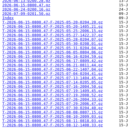
2026-06-13-0200.28.gz
2026-06-15-0800.47.gz
2026-06-24-0200.16.gz
2026-07-09-0201.50.gz
Index
T-2026-06-15-0800.47-F-2025-05-20-0204.20.gz
T-2026-06-15-0800.47-F-2025-05-20-1405.21.gz
T-2026-06-15-0800.47-F-2025-05-25-2006.15.gz
T-2026-06-15-0800.47-F-2025-05-27-1422.37.gz
T-2026-06-15-0800.47-F-2025-05-28-0204.07.gz
T-2026-06-15-0800.47-F-2025-05-30-0208.01.gz
T-2026-06-15-0800.47-F-2025-05-31-0204.04.gz
T-2026-06-15-0800.47-F-2025-06-05-0804.06.gz
T-2026-06-15-0800.47-F-2025-06-16-0204.59.gz
T-2026-06-15-0800.47-F-2025-06-17-0809.42.gz
T-2026-06-15-0800.47-F-2025-06-21-0811.44.gz
T-2026-06-15-0800.47-F-2025-06-22-1407.04.gz
T-2026-06-15-0800.47-F-2025-07-04-0204.41.gz
T-2026-06-15-0800.47-F-2025-07-13-1404.45.gz
T-2026-06-15-0800.47-F-2025-07-14-0205.05.gz
T-2026-06-15-0800.47-F-2025-07-16-2004.50.gz
T-2026-06-15-0800.47-F-2025-07-19-1409.45.gz
T-2026-06-15-0800.47-F-2025-07-19-2008.52.gz
T-2026-06-15-0800.47-F-2025-07-26-2004.33.gz
T-2026-06-15-0800.47-F-2025-07-29-2006.47.gz
T-2026-06-15-0800.47-F-2025-07-30-0204.40.gz
T-2026-06-15-0800.47-F-2025-08-08-0807.15.gz
T-2026-06-15-0800.47-F-2025-08-10-2009.03.gz
T-2026-06-15-0800.47-F-2025-08-11-0818.03.gz
T-2026-06-15-0800.47-F-2025-08-12-1408.33.gz