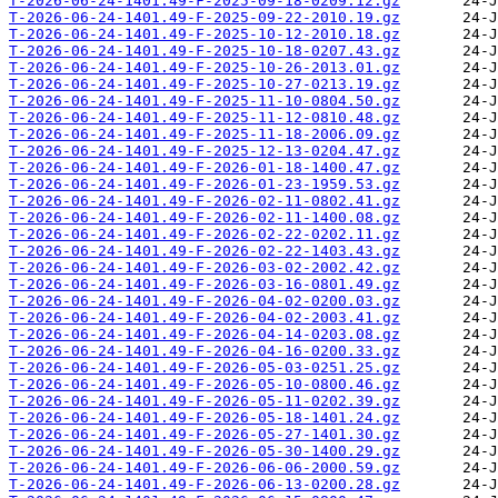
T-2026-06-24-1401.49-F-2025-09-18-0209.12.gz
T-2026-06-24-1401.49-F-2025-09-22-2010.19.gz
T-2026-06-24-1401.49-F-2025-10-12-2010.18.gz
T-2026-06-24-1401.49-F-2025-10-18-0207.43.gz
T-2026-06-24-1401.49-F-2025-10-26-2013.01.gz
T-2026-06-24-1401.49-F-2025-10-27-0213.19.gz
T-2026-06-24-1401.49-F-2025-11-10-0804.50.gz
T-2026-06-24-1401.49-F-2025-11-12-0810.48.gz
T-2026-06-24-1401.49-F-2025-11-18-2006.09.gz
T-2026-06-24-1401.49-F-2025-12-13-0204.47.gz
T-2026-06-24-1401.49-F-2026-01-18-1400.47.gz
T-2026-06-24-1401.49-F-2026-01-23-1959.53.gz
T-2026-06-24-1401.49-F-2026-02-11-0802.41.gz
T-2026-06-24-1401.49-F-2026-02-11-1400.08.gz
T-2026-06-24-1401.49-F-2026-02-22-0202.11.gz
T-2026-06-24-1401.49-F-2026-02-22-1403.43.gz
T-2026-06-24-1401.49-F-2026-03-02-2002.42.gz
T-2026-06-24-1401.49-F-2026-03-16-0801.49.gz
T-2026-06-24-1401.49-F-2026-04-02-0200.03.gz
T-2026-06-24-1401.49-F-2026-04-02-2003.41.gz
T-2026-06-24-1401.49-F-2026-04-14-0203.08.gz
T-2026-06-24-1401.49-F-2026-04-16-0200.33.gz
T-2026-06-24-1401.49-F-2026-05-03-0251.25.gz
T-2026-06-24-1401.49-F-2026-05-10-0800.46.gz
T-2026-06-24-1401.49-F-2026-05-11-0202.39.gz
T-2026-06-24-1401.49-F-2026-05-18-1401.24.gz
T-2026-06-24-1401.49-F-2026-05-27-1401.30.gz
T-2026-06-24-1401.49-F-2026-05-30-1400.29.gz
T-2026-06-24-1401.49-F-2026-06-06-2000.59.gz
T-2026-06-24-1401.49-F-2026-06-13-0200.28.gz