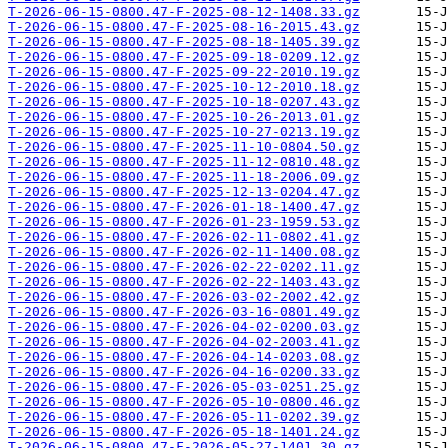
T-2026-06-15-0800.47-F-2025-08-12-1408.33.gz
T-2026-06-15-0800.47-F-2025-08-16-2015.43.gz
T-2026-06-15-0800.47-F-2025-08-18-1405.39.gz
T-2026-06-15-0800.47-F-2025-09-18-0209.12.gz
T-2026-06-15-0800.47-F-2025-09-22-2010.19.gz
T-2026-06-15-0800.47-F-2025-10-12-2010.18.gz
T-2026-06-15-0800.47-F-2025-10-18-0207.43.gz
T-2026-06-15-0800.47-F-2025-10-26-2013.01.gz
T-2026-06-15-0800.47-F-2025-10-27-0213.19.gz
T-2026-06-15-0800.47-F-2025-11-10-0804.50.gz
T-2026-06-15-0800.47-F-2025-11-12-0810.48.gz
T-2026-06-15-0800.47-F-2025-11-18-2006.09.gz
T-2026-06-15-0800.47-F-2025-12-13-0204.47.gz
T-2026-06-15-0800.47-F-2026-01-18-1400.47.gz
T-2026-06-15-0800.47-F-2026-01-23-1959.53.gz
T-2026-06-15-0800.47-F-2026-02-11-0802.41.gz
T-2026-06-15-0800.47-F-2026-02-11-1400.08.gz
T-2026-06-15-0800.47-F-2026-02-22-0202.11.gz
T-2026-06-15-0800.47-F-2026-02-22-1403.43.gz
T-2026-06-15-0800.47-F-2026-03-02-2002.42.gz
T-2026-06-15-0800.47-F-2026-03-16-0801.49.gz
T-2026-06-15-0800.47-F-2026-04-02-0200.03.gz
T-2026-06-15-0800.47-F-2026-04-02-2003.41.gz
T-2026-06-15-0800.47-F-2026-04-14-0203.08.gz
T-2026-06-15-0800.47-F-2026-04-16-0200.33.gz
T-2026-06-15-0800.47-F-2026-05-03-0251.25.gz
T-2026-06-15-0800.47-F-2026-05-10-0800.46.gz
T-2026-06-15-0800.47-F-2026-05-11-0202.39.gz
T-2026-06-15-0800.47-F-2026-05-18-1401.24.gz
T-2026-06-15-0800.47-F-2026-05-27-1401.30.gz