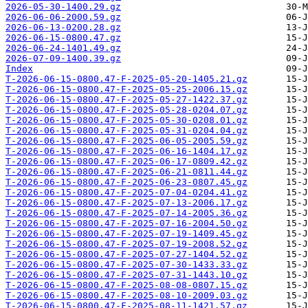
2026-05-30-1400.29.gz
2026-06-06-2000.59.gz
2026-06-13-0200.28.gz
2026-06-15-0800.47.gz
2026-06-24-1401.49.gz
2026-07-09-1400.39.gz
Index
T-2026-06-15-0800.47-F-2025-05-20-1405.21.gz
T-2026-06-15-0800.47-F-2025-05-25-2006.15.gz
T-2026-06-15-0800.47-F-2025-05-27-1422.37.gz
T-2026-06-15-0800.47-F-2025-05-28-0204.07.gz
T-2026-06-15-0800.47-F-2025-05-30-0208.01.gz
T-2026-06-15-0800.47-F-2025-05-31-0204.04.gz
T-2026-06-15-0800.47-F-2025-06-05-2005.59.gz
T-2026-06-15-0800.47-F-2025-06-16-1404.17.gz
T-2026-06-15-0800.47-F-2025-06-17-0809.42.gz
T-2026-06-15-0800.47-F-2025-06-21-0811.44.gz
T-2026-06-15-0800.47-F-2025-06-23-0807.45.gz
T-2026-06-15-0800.47-F-2025-07-04-0204.41.gz
T-2026-06-15-0800.47-F-2025-07-13-2006.17.gz
T-2026-06-15-0800.47-F-2025-07-14-2005.36.gz
T-2026-06-15-0800.47-F-2025-07-16-2004.50.gz
T-2026-06-15-0800.47-F-2025-07-19-1409.45.gz
T-2026-06-15-0800.47-F-2025-07-19-2008.52.gz
T-2026-06-15-0800.47-F-2025-07-27-1404.52.gz
T-2026-06-15-0800.47-F-2025-07-30-1433.33.gz
T-2026-06-15-0800.47-F-2025-07-31-1443.10.gz
T-2026-06-15-0800.47-F-2025-08-08-0807.15.gz
T-2026-06-15-0800.47-F-2025-08-10-2009.03.gz
T-2026-06-15-0800.47-F-2025-08-11-1421.57.gz