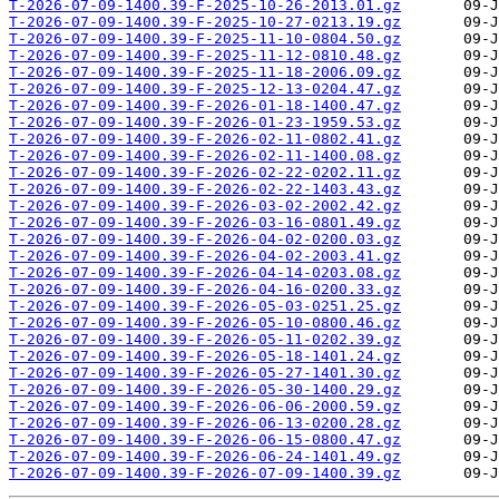
T-2026-07-09-1400.39-F-2025-10-26-2013.01.gz
T-2026-07-09-1400.39-F-2025-10-27-0213.19.gz
T-2026-07-09-1400.39-F-2025-11-10-0804.50.gz
T-2026-07-09-1400.39-F-2025-11-12-0810.48.gz
T-2026-07-09-1400.39-F-2025-11-18-2006.09.gz
T-2026-07-09-1400.39-F-2025-12-13-0204.47.gz
T-2026-07-09-1400.39-F-2026-01-18-1400.47.gz
T-2026-07-09-1400.39-F-2026-01-23-1959.53.gz
T-2026-07-09-1400.39-F-2026-02-11-0802.41.gz
T-2026-07-09-1400.39-F-2026-02-11-1400.08.gz
T-2026-07-09-1400.39-F-2026-02-22-0202.11.gz
T-2026-07-09-1400.39-F-2026-02-22-1403.43.gz
T-2026-07-09-1400.39-F-2026-03-02-2002.42.gz
T-2026-07-09-1400.39-F-2026-03-16-0801.49.gz
T-2026-07-09-1400.39-F-2026-04-02-0200.03.gz
T-2026-07-09-1400.39-F-2026-04-02-2003.41.gz
T-2026-07-09-1400.39-F-2026-04-14-0203.08.gz
T-2026-07-09-1400.39-F-2026-04-16-0200.33.gz
T-2026-07-09-1400.39-F-2026-05-03-0251.25.gz
T-2026-07-09-1400.39-F-2026-05-10-0800.46.gz
T-2026-07-09-1400.39-F-2026-05-11-0202.39.gz
T-2026-07-09-1400.39-F-2026-05-18-1401.24.gz
T-2026-07-09-1400.39-F-2026-05-27-1401.30.gz
T-2026-07-09-1400.39-F-2026-05-30-1400.29.gz
T-2026-07-09-1400.39-F-2026-06-06-2000.59.gz
T-2026-07-09-1400.39-F-2026-06-13-0200.28.gz
T-2026-07-09-1400.39-F-2026-06-15-0800.47.gz
T-2026-07-09-1400.39-F-2026-06-24-1401.49.gz
T-2026-07-09-1400.39-F-2026-07-09-1400.39.gz