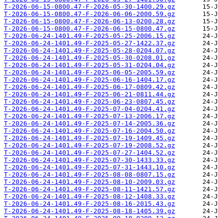
T-2026-06-15-0800.47-F-2026-05-30-1400.29.gz
T-2026-06-15-0800.47-F-2026-06-06-2000.59.gz
T-2026-06-15-0800.47-F-2026-06-13-0200.28.gz
T-2026-06-15-0800.47-F-2026-06-15-0800.47.gz
T-2026-06-24-1401.49-F-2025-05-25-2006.15.gz
T-2026-06-24-1401.49-F-2025-05-27-1422.37.gz
T-2026-06-24-1401.49-F-2025-05-28-0204.07.gz
T-2026-06-24-1401.49-F-2025-05-30-0208.01.gz
T-2026-06-24-1401.49-F-2025-05-31-0204.04.gz
T-2026-06-24-1401.49-F-2025-06-05-2005.59.gz
T-2026-06-24-1401.49-F-2025-06-16-1404.17.gz
T-2026-06-24-1401.49-F-2025-06-17-0809.42.gz
T-2026-06-24-1401.49-F-2025-06-21-0811.44.gz
T-2026-06-24-1401.49-F-2025-06-23-0807.45.gz
T-2026-06-24-1401.49-F-2025-07-04-0204.41.gz
T-2026-06-24-1401.49-F-2025-07-13-2006.17.gz
T-2026-06-24-1401.49-F-2025-07-14-2005.36.gz
T-2026-06-24-1401.49-F-2025-07-16-2004.50.gz
T-2026-06-24-1401.49-F-2025-07-19-1409.45.gz
T-2026-06-24-1401.49-F-2025-07-19-2008.52.gz
T-2026-06-24-1401.49-F-2025-07-27-1404.52.gz
T-2026-06-24-1401.49-F-2025-07-30-1433.33.gz
T-2026-06-24-1401.49-F-2025-07-31-1443.10.gz
T-2026-06-24-1401.49-F-2025-08-08-0807.15.gz
T-2026-06-24-1401.49-F-2025-08-10-2009.03.gz
T-2026-06-24-1401.49-F-2025-08-11-1421.57.gz
T-2026-06-24-1401.49-F-2025-08-12-1408.33.gz
T-2026-06-24-1401.49-F-2025-08-16-2015.43.gz
T-2026-06-24-1401.49-F-2025-08-18-1405.39.gz