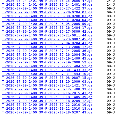
T-2026-06-24-1401.49-F-2026-06-15-0800.47.gz
T-2026-06-24-1401.49-F-2026-06-24-1401.49.gz
T-2026-07-09-1400.39-F-2025-05-27-1422.37.gz
T-2026-07-09-1400.39-F-2025-05-28-0204.07.gz
T-2026-07-09-1400.39-F-2025-05-30-0208.01.gz
T-2026-07-09-1400.39-F-2025-05-31-0204.04.gz
T-2026-07-09-1400.39-F-2025-06-05-2005.59.gz
T-2026-07-09-1400.39-F-2025-06-16-1404.17.gz
T-2026-07-09-1400.39-F-2025-06-17-0809.42.gz
T-2026-07-09-1400.39-F-2025-06-21-0811.44.gz
T-2026-07-09-1400.39-F-2025-06-23-0807.45.gz
T-2026-07-09-1400.39-F-2025-07-04-0204.41.gz
T-2026-07-09-1400.39-F-2025-07-13-2006.17.gz
T-2026-07-09-1400.39-F-2025-07-14-2005.36.gz
T-2026-07-09-1400.39-F-2025-07-16-2004.50.gz
T-2026-07-09-1400.39-F-2025-07-19-1409.45.gz
T-2026-07-09-1400.39-F-2025-07-19-2008.52.gz
T-2026-07-09-1400.39-F-2025-07-27-1404.52.gz
T-2026-07-09-1400.39-F-2025-07-30-1433.33.gz
T-2026-07-09-1400.39-F-2025-07-31-1443.10.gz
T-2026-07-09-1400.39-F-2025-08-08-0807.15.gz
T-2026-07-09-1400.39-F-2025-08-10-2009.03.gz
T-2026-07-09-1400.39-F-2025-08-11-1421.57.gz
T-2026-07-09-1400.39-F-2025-08-12-1408.33.gz
T-2026-07-09-1400.39-F-2025-08-16-2015.43.gz
T-2026-07-09-1400.39-F-2025-08-18-1405.39.gz
T-2026-07-09-1400.39-F-2025-09-18-0209.12.gz
T-2026-07-09-1400.39-F-2025-09-22-2010.19.gz
T-2026-07-09-1400.39-F-2025-10-12-2010.18.gz
T-2026-07-09-1400.39-F-2025-10-18-0207.43.gz