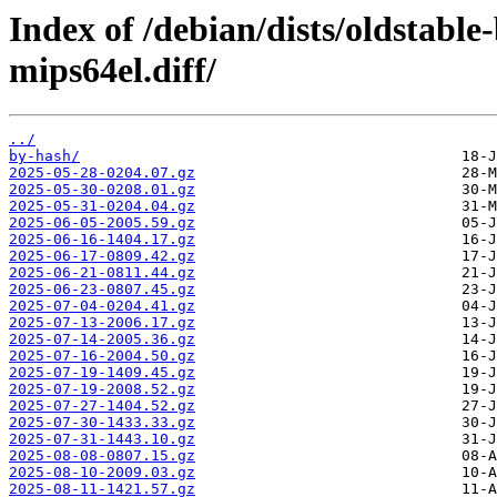
Index of /debian/dists/oldstabl
mips64el.diff/
../
by-hash/
2025-05-28-0204.07.gz
2025-05-30-0208.01.gz
2025-05-31-0204.04.gz
2025-06-05-2005.59.gz
2025-06-16-1404.17.gz
2025-06-17-0809.42.gz
2025-06-21-0811.44.gz
2025-06-23-0807.45.gz
2025-07-04-0204.41.gz
2025-07-13-2006.17.gz
2025-07-14-2005.36.gz
2025-07-16-2004.50.gz
2025-07-19-1409.45.gz
2025-07-19-2008.52.gz
2025-07-27-1404.52.gz
2025-07-30-1433.33.gz
2025-07-31-1443.10.gz
2025-08-08-0807.15.gz
2025-08-10-2009.03.gz
2025-08-11-1421.57.gz