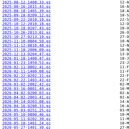
2025-08-12-1408.33.gz
2025-08-16-2015.43.gz
2025-08-18-1405.39.gz
2025-09-18-0209.12.gz
2025-09-22-2010.19.gz
2025-10-12-2010.18.gz
2025-10-18-0207.43.gz
2025-10-26-2013.01.gz
2025-10-27-0213.19.gz
2025-11-10-0804.50.gz
2025-11-12-0810.48.gz
2025-11-18-2006.09.gz
2025-12-13-0204.47.gz
2026-01-18-1400.47.gz
2026-01-23-1959.53.gz
2026-02-11-0802.41.gz
2026-02-11-1400.08.gz
2026-02-22-0202.11.gz
2026-02-22-1403.43.gz
2026-03-02-2002.42.gz
2026-03-16-0801.49.gz
2026-04-02-0200.03.gz
2026-04-02-2003.41.gz
2026-04-14-0203.08.gz
2026-04-16-0200.33.gz
2026-05-03-0251.25.gz
2026-05-10-0800.46.gz
2026-05-11-0202.39.gz
2026-05-18-1401.24.gz
2026-05-27-1401.30.gz