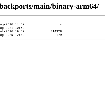
e-backports/main/binary-arm64/