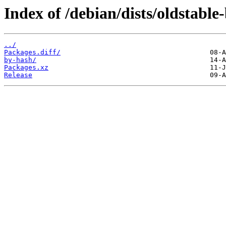
Index of /debian/dists/oldstabl
../
Packages.diff/
by-hash/
Packages.xz
Release