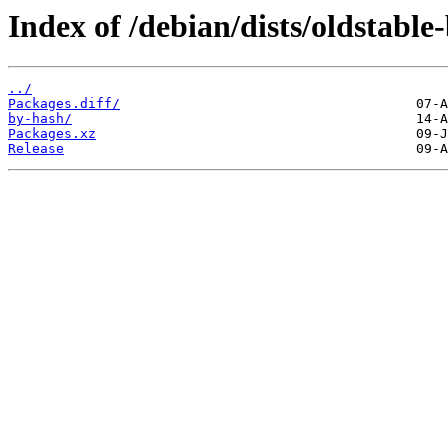
Index of /debian/dists/oldstabl
../
Packages.diff/
by-hash/
Packages.xz
Release