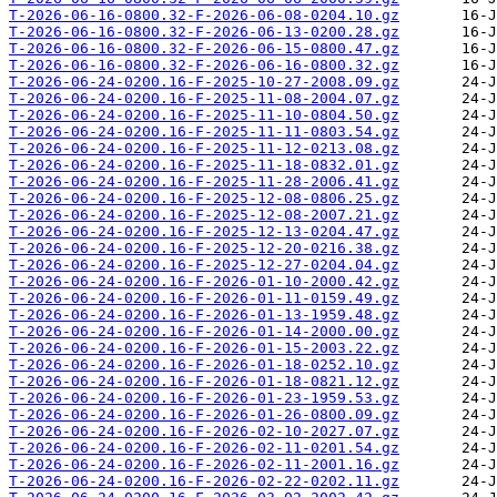
T-2026-06-16-0800.32-F-2026-06-08-0204.10.gz
T-2026-06-16-0800.32-F-2026-06-13-0200.28.gz
T-2026-06-16-0800.32-F-2026-06-15-0800.47.gz
T-2026-06-16-0800.32-F-2026-06-16-0800.32.gz
T-2026-06-24-0200.16-F-2025-10-27-2008.09.gz
T-2026-06-24-0200.16-F-2025-11-08-2004.07.gz
T-2026-06-24-0200.16-F-2025-11-10-0804.50.gz
T-2026-06-24-0200.16-F-2025-11-11-0803.54.gz
T-2026-06-24-0200.16-F-2025-11-12-0213.08.gz
T-2026-06-24-0200.16-F-2025-11-18-0832.01.gz
T-2026-06-24-0200.16-F-2025-11-28-2006.41.gz
T-2026-06-24-0200.16-F-2025-12-08-0806.25.gz
T-2026-06-24-0200.16-F-2025-12-08-2007.21.gz
T-2026-06-24-0200.16-F-2025-12-13-0204.47.gz
T-2026-06-24-0200.16-F-2025-12-20-0216.38.gz
T-2026-06-24-0200.16-F-2025-12-27-0204.04.gz
T-2026-06-24-0200.16-F-2026-01-10-2000.42.gz
T-2026-06-24-0200.16-F-2026-01-11-0159.49.gz
T-2026-06-24-0200.16-F-2026-01-13-1959.48.gz
T-2026-06-24-0200.16-F-2026-01-14-2000.00.gz
T-2026-06-24-0200.16-F-2026-01-15-2003.22.gz
T-2026-06-24-0200.16-F-2026-01-18-0252.10.gz
T-2026-06-24-0200.16-F-2026-01-18-0821.12.gz
T-2026-06-24-0200.16-F-2026-01-23-1959.53.gz
T-2026-06-24-0200.16-F-2026-01-26-0800.09.gz
T-2026-06-24-0200.16-F-2026-02-10-2027.07.gz
T-2026-06-24-0200.16-F-2026-02-11-0201.54.gz
T-2026-06-24-0200.16-F-2026-02-11-2001.16.gz
T-2026-06-24-0200.16-F-2026-02-22-0202.11.gz