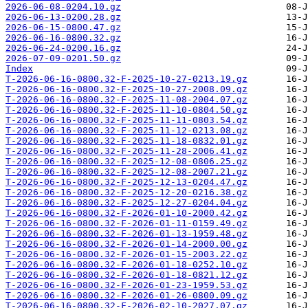
2026-06-08-0204.10.gz
2026-06-13-0200.28.gz
2026-06-15-0800.47.gz
2026-06-16-0800.32.gz
2026-06-24-0200.16.gz
2026-07-09-0201.50.gz
Index
T-2026-06-16-0800.32-F-2025-10-27-0213.19.gz
T-2026-06-16-0800.32-F-2025-10-27-2008.09.gz
T-2026-06-16-0800.32-F-2025-11-08-2004.07.gz
T-2026-06-16-0800.32-F-2025-11-10-0804.50.gz
T-2026-06-16-0800.32-F-2025-11-11-0803.54.gz
T-2026-06-16-0800.32-F-2025-11-12-0213.08.gz
T-2026-06-16-0800.32-F-2025-11-18-0832.01.gz
T-2026-06-16-0800.32-F-2025-11-28-2006.41.gz
T-2026-06-16-0800.32-F-2025-12-08-0806.25.gz
T-2026-06-16-0800.32-F-2025-12-08-2007.21.gz
T-2026-06-16-0800.32-F-2025-12-13-0204.47.gz
T-2026-06-16-0800.32-F-2025-12-20-0216.38.gz
T-2026-06-16-0800.32-F-2025-12-27-0204.04.gz
T-2026-06-16-0800.32-F-2026-01-10-2000.42.gz
T-2026-06-16-0800.32-F-2026-01-11-0159.49.gz
T-2026-06-16-0800.32-F-2026-01-13-1959.48.gz
T-2026-06-16-0800.32-F-2026-01-14-2000.00.gz
T-2026-06-16-0800.32-F-2026-01-15-2003.22.gz
T-2026-06-16-0800.32-F-2026-01-18-0252.10.gz
T-2026-06-16-0800.32-F-2026-01-18-0821.12.gz
T-2026-06-16-0800.32-F-2026-01-23-1959.53.gz
T-2026-06-16-0800.32-F-2026-01-26-0800.09.gz
T-2026-06-16-0800.32-F-2026-02-10-2027.07.gz