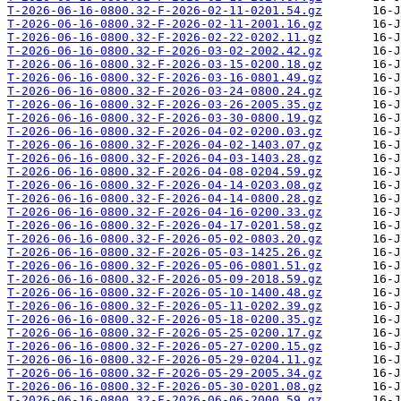
T-2026-06-16-0800.32-F-2026-02-11-0201.54.gz
T-2026-06-16-0800.32-F-2026-02-11-2001.16.gz
T-2026-06-16-0800.32-F-2026-02-22-0202.11.gz
T-2026-06-16-0800.32-F-2026-03-02-2002.42.gz
T-2026-06-16-0800.32-F-2026-03-15-0200.18.gz
T-2026-06-16-0800.32-F-2026-03-16-0801.49.gz
T-2026-06-16-0800.32-F-2026-03-24-0800.24.gz
T-2026-06-16-0800.32-F-2026-03-26-2005.35.gz
T-2026-06-16-0800.32-F-2026-03-30-0800.19.gz
T-2026-06-16-0800.32-F-2026-04-02-0200.03.gz
T-2026-06-16-0800.32-F-2026-04-02-1403.07.gz
T-2026-06-16-0800.32-F-2026-04-03-1403.28.gz
T-2026-06-16-0800.32-F-2026-04-08-0204.59.gz
T-2026-06-16-0800.32-F-2026-04-14-0203.08.gz
T-2026-06-16-0800.32-F-2026-04-14-0800.28.gz
T-2026-06-16-0800.32-F-2026-04-16-0200.33.gz
T-2026-06-16-0800.32-F-2026-04-17-0201.58.gz
T-2026-06-16-0800.32-F-2026-05-02-0803.20.gz
T-2026-06-16-0800.32-F-2026-05-03-1425.26.gz
T-2026-06-16-0800.32-F-2026-05-06-0801.51.gz
T-2026-06-16-0800.32-F-2026-05-09-2018.59.gz
T-2026-06-16-0800.32-F-2026-05-10-1400.48.gz
T-2026-06-16-0800.32-F-2026-05-11-0202.39.gz
T-2026-06-16-0800.32-F-2026-05-18-0200.35.gz
T-2026-06-16-0800.32-F-2026-05-25-0200.17.gz
T-2026-06-16-0800.32-F-2026-05-27-0200.15.gz
T-2026-06-16-0800.32-F-2026-05-29-0204.11.gz
T-2026-06-16-0800.32-F-2026-05-29-2005.34.gz
T-2026-06-16-0800.32-F-2026-05-30-0201.08.gz
T-2026-06-16-0800.32-F-2026-06-06-2000.59.gz