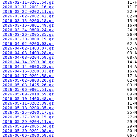
2026-02-11-0201.54.gz
2026-02-11-2001.16.gz
2026-02-22-0202.11.gz
2026-03-02-2002.42.gz
2026-03-15-0200.18.gz
2026-03-16-0801.49.gz
2026-03-24-0800.24.gz
2026-03-26-2005.35.gz
2026-03-30-0800.19.gz
2026-04-02-0200.03.gz
2026-04-02-1403.07.gz
2026-04-03-1403.28.gz
2026-04-08-0204.59.gz
2026-04-14-0203.08.gz
2026-04-14-0800.28.gz
2026-04-16-0200.33.gz
2026-04-17-0201.58.gz
2026-05-02-0803.20.gz
2026-05-03-1425.26.gz
2026-05-06-0801.51.gz
2026-05-09-2018.59.gz
2026-05-10-1400.48.gz
2026-05-11-0202.39.gz
2026-05-18-0200.35.gz
2026-05-25-0200.17.gz
2026-05-27-0200.15.gz
2026-05-29-0204.11.gz
2026-05-29-2005.34.gz
2026-05-30-0201.08.gz
2026-06-06-2000.59.gz