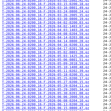
T-2026-06-24-0200.16-F-2026-03-02-2002.42.gz
T-2026-06-24-0200.16-F-2026-03-15-0200.18.gz
T-2026-06-24-0200.16-F-2026-03-16-0801.49.gz
T-2026-06-24-0200.16-F-2026-03-24-0800.24.gz
T-2026-06-24-0200.16-F-2026-03-26-2005.35.gz
T-2026-06-24-0200.16-F-2026-03-30-0800.19.gz
T-2026-06-24-0200.16-F-2026-04-02-0200.03.gz
T-2026-06-24-0200.16-F-2026-04-02-1403.07.gz
T-2026-06-24-0200.16-F-2026-04-03-1403.28.gz
T-2026-06-24-0200.16-F-2026-04-08-0204.59.gz
T-2026-06-24-0200.16-F-2026-04-14-0203.08.gz
T-2026-06-24-0200.16-F-2026-04-14-0800.28.gz
T-2026-06-24-0200.16-F-2026-04-16-0200.33.gz
T-2026-06-24-0200.16-F-2026-04-17-0201.58.gz
T-2026-06-24-0200.16-F-2026-05-02-0803.20.gz
T-2026-06-24-0200.16-F-2026-05-03-1425.26.gz
T-2026-06-24-0200.16-F-2026-05-06-0801.51.gz
T-2026-06-24-0200.16-F-2026-05-09-2018.59.gz
T-2026-06-24-0200.16-F-2026-05-10-1400.48.gz
T-2026-06-24-0200.16-F-2026-05-11-0202.39.gz
T-2026-06-24-0200.16-F-2026-05-18-0200.35.gz
T-2026-06-24-0200.16-F-2026-05-25-0200.17.gz
T-2026-06-24-0200.16-F-2026-05-27-0200.15.gz
T-2026-06-24-0200.16-F-2026-05-29-0204.11.gz
T-2026-06-24-0200.16-F-2026-05-29-2005.34.gz
T-2026-06-24-0200.16-F-2026-05-30-0201.08.gz
T-2026-06-24-0200.16-F-2026-06-06-2000.59.gz
T-2026-06-24-0200.16-F-2026-06-08-0204.10.gz
T-2026-06-24-0200.16-F-2026-06-13-0200.28.gz
T-2026-06-24-0200.16-F-2026-06-15-0800.47.gz