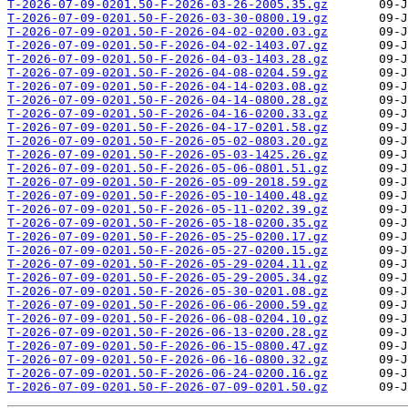
T-2026-07-09-0201.50-F-2026-03-26-2005.35.gz
T-2026-07-09-0201.50-F-2026-03-30-0800.19.gz
T-2026-07-09-0201.50-F-2026-04-02-0200.03.gz
T-2026-07-09-0201.50-F-2026-04-02-1403.07.gz
T-2026-07-09-0201.50-F-2026-04-03-1403.28.gz
T-2026-07-09-0201.50-F-2026-04-08-0204.59.gz
T-2026-07-09-0201.50-F-2026-04-14-0203.08.gz
T-2026-07-09-0201.50-F-2026-04-14-0800.28.gz
T-2026-07-09-0201.50-F-2026-04-16-0200.33.gz
T-2026-07-09-0201.50-F-2026-04-17-0201.58.gz
T-2026-07-09-0201.50-F-2026-05-02-0803.20.gz
T-2026-07-09-0201.50-F-2026-05-03-1425.26.gz
T-2026-07-09-0201.50-F-2026-05-06-0801.51.gz
T-2026-07-09-0201.50-F-2026-05-09-2018.59.gz
T-2026-07-09-0201.50-F-2026-05-10-1400.48.gz
T-2026-07-09-0201.50-F-2026-05-11-0202.39.gz
T-2026-07-09-0201.50-F-2026-05-18-0200.35.gz
T-2026-07-09-0201.50-F-2026-05-25-0200.17.gz
T-2026-07-09-0201.50-F-2026-05-27-0200.15.gz
T-2026-07-09-0201.50-F-2026-05-29-0204.11.gz
T-2026-07-09-0201.50-F-2026-05-29-2005.34.gz
T-2026-07-09-0201.50-F-2026-05-30-0201.08.gz
T-2026-07-09-0201.50-F-2026-06-06-2000.59.gz
T-2026-07-09-0201.50-F-2026-06-08-0204.10.gz
T-2026-07-09-0201.50-F-2026-06-13-0200.28.gz
T-2026-07-09-0201.50-F-2026-06-15-0800.47.gz
T-2026-07-09-0201.50-F-2026-06-16-0800.32.gz
T-2026-07-09-0201.50-F-2026-06-24-0200.16.gz
T-2026-07-09-0201.50-F-2026-07-09-0201.50.gz