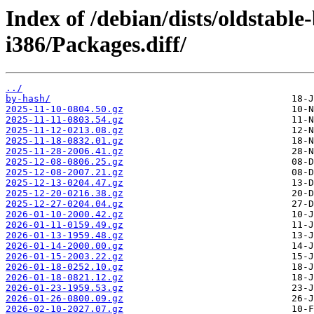
Index of /debian/dists/oldstabl
i386/Packages.diff/
../
by-hash/
2025-11-10-0804.50.gz
2025-11-11-0803.54.gz
2025-11-12-0213.08.gz
2025-11-18-0832.01.gz
2025-11-28-2006.41.gz
2025-12-08-0806.25.gz
2025-12-08-2007.21.gz
2025-12-13-0204.47.gz
2025-12-20-0216.38.gz
2025-12-27-0204.04.gz
2026-01-10-2000.42.gz
2026-01-11-0159.49.gz
2026-01-13-1959.48.gz
2026-01-14-2000.00.gz
2026-01-15-2003.22.gz
2026-01-18-0252.10.gz
2026-01-18-0821.12.gz
2026-01-23-1959.53.gz
2026-01-26-0800.09.gz
2026-02-10-2027.07.gz