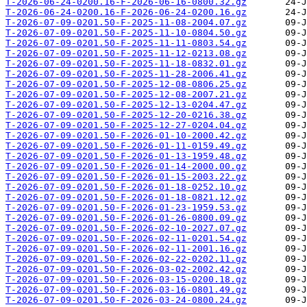
T-2026-06-24-0200.16-F-2026-06-16-0800.32.gz
T-2026-06-24-0200.16-F-2026-06-24-0200.16.gz
T-2026-07-09-0201.50-F-2025-11-08-2004.07.gz
T-2026-07-09-0201.50-F-2025-11-10-0804.50.gz
T-2026-07-09-0201.50-F-2025-11-11-0803.54.gz
T-2026-07-09-0201.50-F-2025-11-12-0213.08.gz
T-2026-07-09-0201.50-F-2025-11-18-0832.01.gz
T-2026-07-09-0201.50-F-2025-11-28-2006.41.gz
T-2026-07-09-0201.50-F-2025-12-08-0806.25.gz
T-2026-07-09-0201.50-F-2025-12-08-2007.21.gz
T-2026-07-09-0201.50-F-2025-12-13-0204.47.gz
T-2026-07-09-0201.50-F-2025-12-20-0216.38.gz
T-2026-07-09-0201.50-F-2025-12-27-0204.04.gz
T-2026-07-09-0201.50-F-2026-01-10-2000.42.gz
T-2026-07-09-0201.50-F-2026-01-11-0159.49.gz
T-2026-07-09-0201.50-F-2026-01-13-1959.48.gz
T-2026-07-09-0201.50-F-2026-01-14-2000.00.gz
T-2026-07-09-0201.50-F-2026-01-15-2003.22.gz
T-2026-07-09-0201.50-F-2026-01-18-0252.10.gz
T-2026-07-09-0201.50-F-2026-01-18-0821.12.gz
T-2026-07-09-0201.50-F-2026-01-23-1959.53.gz
T-2026-07-09-0201.50-F-2026-01-26-0800.09.gz
T-2026-07-09-0201.50-F-2026-02-10-2027.07.gz
T-2026-07-09-0201.50-F-2026-02-11-0201.54.gz
T-2026-07-09-0201.50-F-2026-02-11-2001.16.gz
T-2026-07-09-0201.50-F-2026-02-22-0202.11.gz
T-2026-07-09-0201.50-F-2026-03-02-2002.42.gz
T-2026-07-09-0201.50-F-2026-03-15-0200.18.gz
T-2026-07-09-0201.50-F-2026-03-16-0801.49.gz
T-2026-07-09-0201.50-F-2026-03-24-0800.24.gz