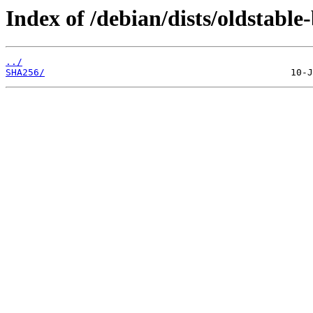
Index of /debian/dists/oldstabl
../
SHA256/