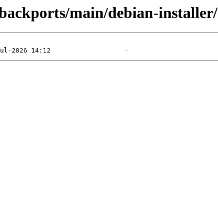
e-backports/main/debian-installer