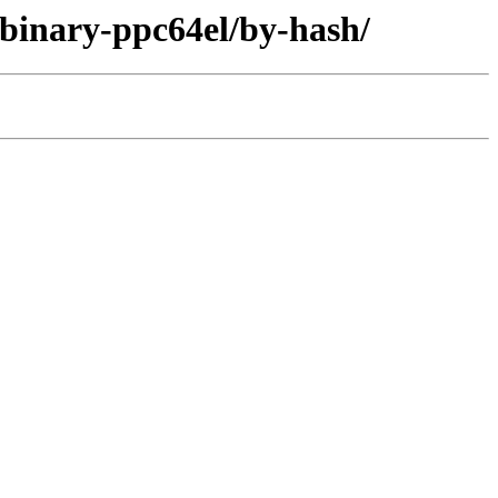
/binary-ppc64el/by-hash/