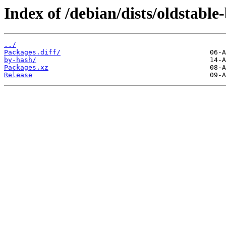
Index of /debian/dists/oldstabl
../
Packages.diff/
by-hash/
Packages.xz
Release