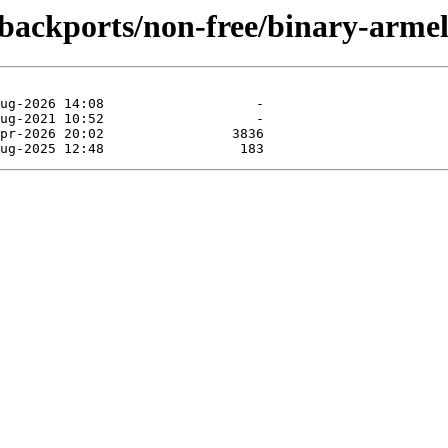
e-backports/non-free/binary-armel