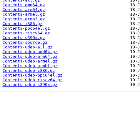
Contents-all.gz
Contents-amd64.gz
Contents-arm64.gz
Contents-armel.gz
Contents-armhf.gz
Contents-i386.gz
Contents-ppc64el.gz
Contents-riscv64.gz
Contents-s390x.gz
Contents-source.gz
Contents-udeb-all.gz
Contents-udeb-amd64.gz
Contents-udeb-arm64.gz
Contents-udeb-armel.gz
Contents-udeb-armhf.gz
Contents-udeb-i386.gz
Contents-udeb-ppc64el.gz
Contents-udeb-riscv64.gz
Contents-udeb-s390x.gz