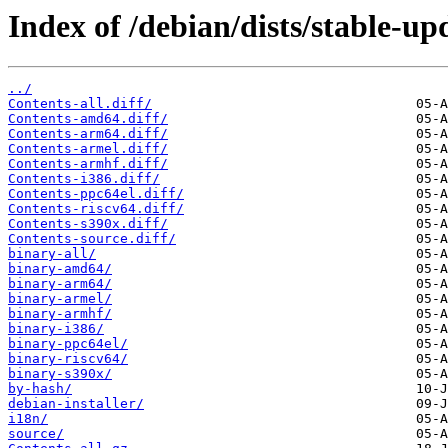
Index of /debian/dists/stable-up
../
Contents-all.diff/
Contents-amd64.diff/
Contents-arm64.diff/
Contents-armel.diff/
Contents-armhf.diff/
Contents-i386.diff/
Contents-ppc64el.diff/
Contents-riscv64.diff/
Contents-s390x.diff/
Contents-source.diff/
binary-all/
binary-amd64/
binary-arm64/
binary-armel/
binary-armhf/
binary-i386/
binary-ppc64el/
binary-riscv64/
binary-s390x/
by-hash/
debian-installer/
i18n/
source/