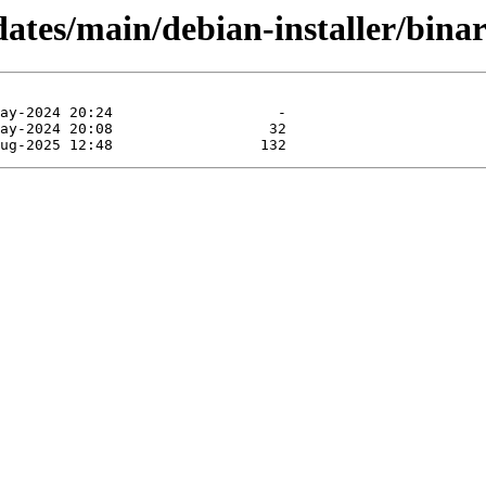
dates/main/debian-installer/binar