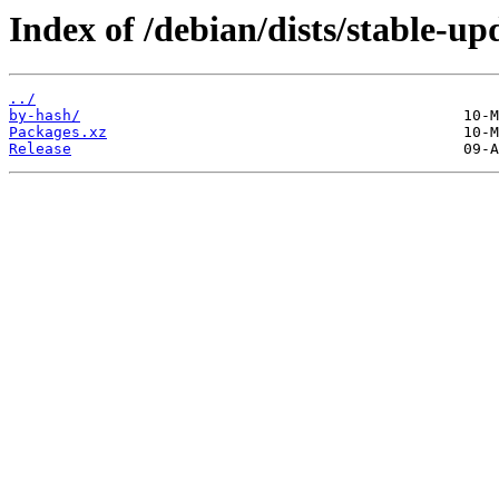
Index of /debian/dists/stable-up
../
by-hash/
Packages.xz
Release