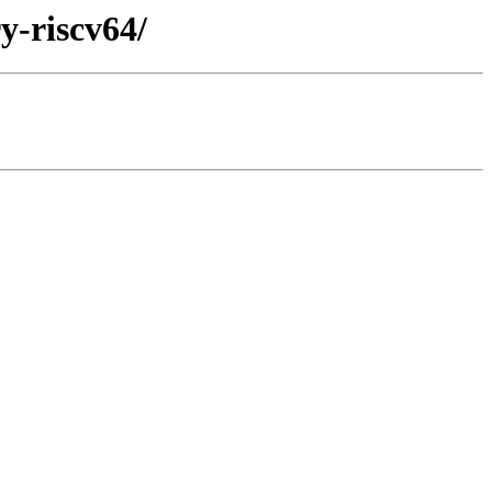
y-riscv64/