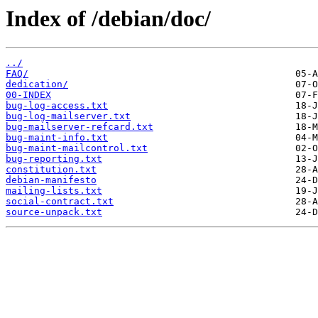
Index of /debian/doc/
../
FAQ/
dedication/
00-INDEX
bug-log-access.txt
bug-log-mailserver.txt
bug-mailserver-refcard.txt
bug-maint-info.txt
bug-maint-mailcontrol.txt
bug-reporting.txt
constitution.txt
debian-manifesto
mailing-lists.txt
social-contract.txt
source-unpack.txt