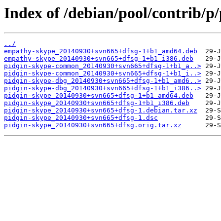
Index of /debian/pool/contrib/p
../
empathy-skype_20140930+svn665+dfsg-1+b1_amd64.deb
empathy-skype_20140930+svn665+dfsg-1+b1_i386.deb
pidgin-skype-common_20140930+svn665+dfsg-1+b1_a..>
pidgin-skype-common_20140930+svn665+dfsg-1+b1_i..>
pidgin-skype-dbg_20140930+svn665+dfsg-1+b1_amd6..>
pidgin-skype-dbg_20140930+svn665+dfsg-1+b1_i386..>
pidgin-skype_20140930+svn665+dfsg-1+b1_amd64.deb
pidgin-skype_20140930+svn665+dfsg-1+b1_i386.deb
pidgin-skype_20140930+svn665+dfsg-1.debian.tar.xz
pidgin-skype_20140930+svn665+dfsg-1.dsc
pidgin-skype_20140930+svn665+dfsg.orig.tar.xz