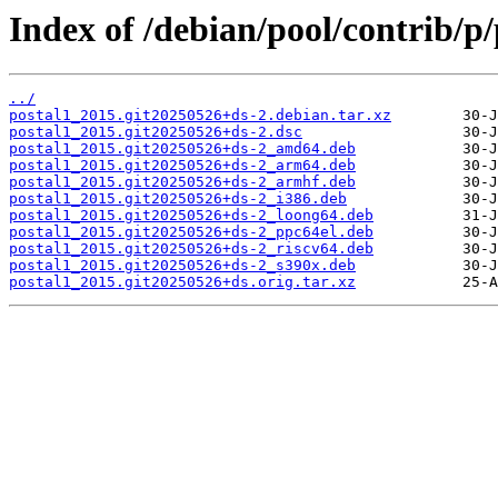
Index of /debian/pool/contrib/p/
../
postal1_2015.git20250526+ds-2.debian.tar.xz
postal1_2015.git20250526+ds-2.dsc
postal1_2015.git20250526+ds-2_amd64.deb
postal1_2015.git20250526+ds-2_arm64.deb
postal1_2015.git20250526+ds-2_armhf.deb
postal1_2015.git20250526+ds-2_i386.deb
postal1_2015.git20250526+ds-2_loong64.deb
postal1_2015.git20250526+ds-2_ppc64el.deb
postal1_2015.git20250526+ds-2_riscv64.deb
postal1_2015.git20250526+ds-2_s390x.deb
postal1_2015.git20250526+ds.orig.tar.xz