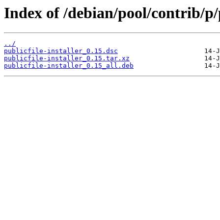
Index of /debian/pool/contrib/p/p
../
publicfile-installer_0.15.dsc
publicfile-installer_0.15.tar.xz
publicfile-installer_0.15_all.deb