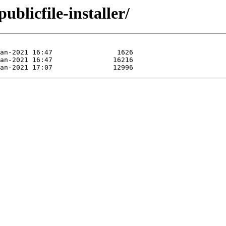
ublicfile-installer/