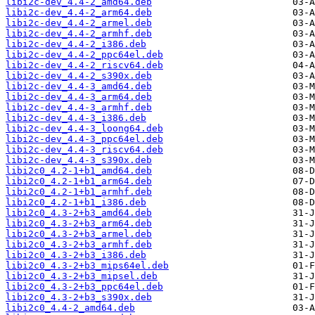
libi2c-dev_4.4-2_amd64.deb
libi2c-dev_4.4-2_arm64.deb
libi2c-dev_4.4-2_armel.deb
libi2c-dev_4.4-2_armhf.deb
libi2c-dev_4.4-2_i386.deb
libi2c-dev_4.4-2_ppc64el.deb
libi2c-dev_4.4-2_riscv64.deb
libi2c-dev_4.4-2_s390x.deb
libi2c-dev_4.4-3_amd64.deb
libi2c-dev_4.4-3_arm64.deb
libi2c-dev_4.4-3_armhf.deb
libi2c-dev_4.4-3_i386.deb
libi2c-dev_4.4-3_loong64.deb
libi2c-dev_4.4-3_ppc64el.deb
libi2c-dev_4.4-3_riscv64.deb
libi2c-dev_4.4-3_s390x.deb
libi2c0_4.2-1+b1_amd64.deb
libi2c0_4.2-1+b1_arm64.deb
libi2c0_4.2-1+b1_armhf.deb
libi2c0_4.2-1+b1_i386.deb
libi2c0_4.3-2+b3_amd64.deb
libi2c0_4.3-2+b3_arm64.deb
libi2c0_4.3-2+b3_armel.deb
libi2c0_4.3-2+b3_armhf.deb
libi2c0_4.3-2+b3_i386.deb
libi2c0_4.3-2+b3_mips64el.deb
libi2c0_4.3-2+b3_mipsel.deb
libi2c0_4.3-2+b3_ppc64el.deb
libi2c0_4.3-2+b3_s390x.deb
libi2c0_4.4-2_amd64.deb