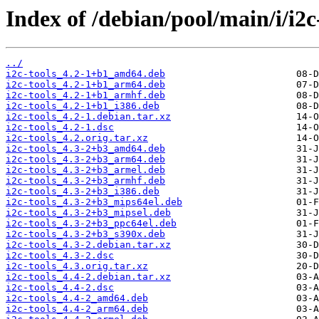
Index of /debian/pool/main/i/i2c-
../
i2c-tools_4.2-1+b1_amd64.deb
i2c-tools_4.2-1+b1_arm64.deb
i2c-tools_4.2-1+b1_armhf.deb
i2c-tools_4.2-1+b1_i386.deb
i2c-tools_4.2-1.debian.tar.xz
i2c-tools_4.2-1.dsc
i2c-tools_4.2.orig.tar.xz
i2c-tools_4.3-2+b3_amd64.deb
i2c-tools_4.3-2+b3_arm64.deb
i2c-tools_4.3-2+b3_armel.deb
i2c-tools_4.3-2+b3_armhf.deb
i2c-tools_4.3-2+b3_i386.deb
i2c-tools_4.3-2+b3_mips64el.deb
i2c-tools_4.3-2+b3_mipsel.deb
i2c-tools_4.3-2+b3_ppc64el.deb
i2c-tools_4.3-2+b3_s390x.deb
i2c-tools_4.3-2.debian.tar.xz
i2c-tools_4.3-2.dsc
i2c-tools_4.3.orig.tar.xz
i2c-tools_4.4-2.debian.tar.xz
i2c-tools_4.4-2.dsc
i2c-tools_4.4-2_amd64.deb
i2c-tools_4.4-2_arm64.deb