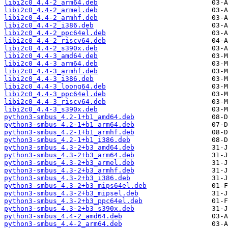
libi2c0_4.4-2_arm64.deb
libi2c0_4.4-2_armel.deb
libi2c0_4.4-2_armhf.deb
libi2c0_4.4-2_i386.deb
libi2c0_4.4-2_ppc64el.deb
libi2c0_4.4-2_riscv64.deb
libi2c0_4.4-2_s390x.deb
libi2c0_4.4-3_amd64.deb
libi2c0_4.4-3_arm64.deb
libi2c0_4.4-3_armhf.deb
libi2c0_4.4-3_i386.deb
libi2c0_4.4-3_loong64.deb
libi2c0_4.4-3_ppc64el.deb
libi2c0_4.4-3_riscv64.deb
libi2c0_4.4-3_s390x.deb
python3-smbus_4.2-1+b1_amd64.deb
python3-smbus_4.2-1+b1_arm64.deb
python3-smbus_4.2-1+b1_armhf.deb
python3-smbus_4.2-1+b1_i386.deb
python3-smbus_4.3-2+b3_amd64.deb
python3-smbus_4.3-2+b3_arm64.deb
python3-smbus_4.3-2+b3_armel.deb
python3-smbus_4.3-2+b3_armhf.deb
python3-smbus_4.3-2+b3_i386.deb
python3-smbus_4.3-2+b3_mips64el.deb
python3-smbus_4.3-2+b3_mipsel.deb
python3-smbus_4.3-2+b3_ppc64el.deb
python3-smbus_4.3-2+b3_s390x.deb
python3-smbus_4.4-2_amd64.deb
python3-smbus_4.4-2_arm64.deb