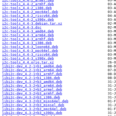
i2c-tools_4.4-2_armel.deb
i2c-tools_4.4-2_armhf.deb
i2c-tools_4.4-2_i386.deb
i2c-tools_4.4-2_ppc64el.deb
i2c-tools_4.4-2_riscv64.deb
i2c-tools_4.4-2_s390x.deb
i2c-tools_4.4-3.debian.tar.xz
i2c-tools_4.4-3.dsc
i2c-tools_4.4-3_amd64.deb
i2c-tools_4.4-3_arm64.deb
i2c-tools_4.4-3_armhf.deb
i2c-tools_4.4-3_i386.deb
i2c-tools_4.4-3_loong64.deb
i2c-tools_4.4-3_ppc64el.deb
i2c-tools_4.4-3_riscv64.deb
i2c-tools_4.4-3_s390x.deb
i2c-tools_4.4.orig.tar.xz
libi2c-dev_4.2-1+b1_amd64.deb
libi2c-dev_4.2-1+b1_arm64.deb
libi2c-dev_4.2-1+b1_armhf.deb
libi2c-dev_4.2-1+b1_i386.deb
libi2c-dev_4.3-2+b3_amd64.deb
libi2c-dev_4.3-2+b3_arm64.deb
libi2c-dev_4.3-2+b3_armel.deb
libi2c-dev_4.3-2+b3_armhf.deb
libi2c-dev_4.3-2+b3_i386.deb
libi2c-dev_4.3-2+b3_mips64el.deb
libi2c-dev_4.3-2+b3_mipsel.deb
libi2c-dev_4.3-2+b3_ppc64el.deb
libi2c-dev_4.3-2+b3_s390x.deb