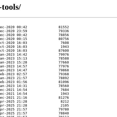
tools/