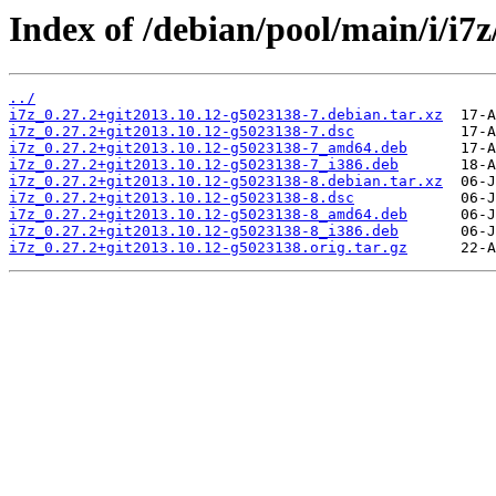
Index of /debian/pool/main/i/i7z
../
i7z_0.27.2+git2013.10.12-g5023138-7.debian.tar.xz
i7z_0.27.2+git2013.10.12-g5023138-7.dsc
i7z_0.27.2+git2013.10.12-g5023138-7_amd64.deb
i7z_0.27.2+git2013.10.12-g5023138-7_i386.deb
i7z_0.27.2+git2013.10.12-g5023138-8.debian.tar.xz
i7z_0.27.2+git2013.10.12-g5023138-8.dsc
i7z_0.27.2+git2013.10.12-g5023138-8_amd64.deb
i7z_0.27.2+git2013.10.12-g5023138-8_i386.deb
i7z_0.27.2+git2013.10.12-g5023138.orig.tar.gz