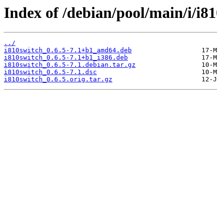
Index of /debian/pool/main/i/i81
../
i810switch_0.6.5-7.1+b1_amd64.deb
i810switch_0.6.5-7.1+b1_i386.deb
i810switch_0.6.5-7.1.debian.tar.gz
i810switch_0.6.5-7.1.dsc
i810switch_0.6.5.orig.tar.gz