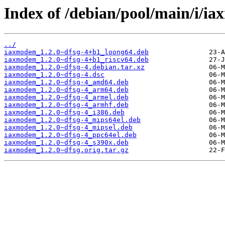
Index of /debian/pool/main/i/i
../
iaxmodem_1.2.0~dfsg-4+b1_loong64.deb
iaxmodem_1.2.0~dfsg-4+b1_riscv64.deb
iaxmodem_1.2.0~dfsg-4.debian.tar.xz
iaxmodem_1.2.0~dfsg-4.dsc
iaxmodem_1.2.0~dfsg-4_amd64.deb
iaxmodem_1.2.0~dfsg-4_arm64.deb
iaxmodem_1.2.0~dfsg-4_armel.deb
iaxmodem_1.2.0~dfsg-4_armhf.deb
iaxmodem_1.2.0~dfsg-4_i386.deb
iaxmodem_1.2.0~dfsg-4_mips64el.deb
iaxmodem_1.2.0~dfsg-4_mipsel.deb
iaxmodem_1.2.0~dfsg-4_ppc64el.deb
iaxmodem_1.2.0~dfsg-4_s390x.deb
iaxmodem_1.2.0~dfsg.orig.tar.gz