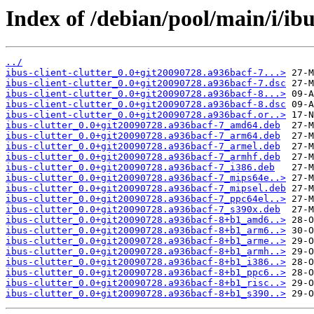
Index of /debian/pool/main/i/ibus
../
ibus-client-clutter_0.0+git20090728.a936bacf-7...>
ibus-client-clutter_0.0+git20090728.a936bacf-7.dsc
ibus-client-clutter_0.0+git20090728.a936bacf-8...>
ibus-client-clutter_0.0+git20090728.a936bacf-8.dsc
ibus-client-clutter_0.0+git20090728.a936bacf.or..>
ibus-clutter_0.0+git20090728.a936bacf-7_amd64.deb
ibus-clutter_0.0+git20090728.a936bacf-7_arm64.deb
ibus-clutter_0.0+git20090728.a936bacf-7_armel.deb
ibus-clutter_0.0+git20090728.a936bacf-7_armhf.deb
ibus-clutter_0.0+git20090728.a936bacf-7_i386.deb
ibus-clutter_0.0+git20090728.a936bacf-7_mips64e..>
ibus-clutter_0.0+git20090728.a936bacf-7_mipsel.deb
ibus-clutter_0.0+git20090728.a936bacf-7_ppc64el..>
ibus-clutter_0.0+git20090728.a936bacf-7_s390x.deb
ibus-clutter_0.0+git20090728.a936bacf-8+b1_amd6..>
ibus-clutter_0.0+git20090728.a936bacf-8+b1_arm6..>
ibus-clutter_0.0+git20090728.a936bacf-8+b1_arme..>
ibus-clutter_0.0+git20090728.a936bacf-8+b1_armh..>
ibus-clutter_0.0+git20090728.a936bacf-8+b1_i386..>
ibus-clutter_0.0+git20090728.a936bacf-8+b1_ppc6..>
ibus-clutter_0.0+git20090728.a936bacf-8+b1_risc..>
ibus-clutter_0.0+git20090728.a936bacf-8+b1_s390..>