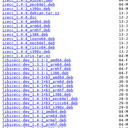
icecc_1.4-1_mipsel.deb
icecc_1.4-1_ppc64el.deb
icecc_1.4-1_s390x.deb
icecc_1.4-4.debian.tar.xz
icecc_1.4-4.dsc
icecc_1.4-4_amd64.deb
icecc_1.4-4_arm64.deb
icecc_1.4-4_armhf.deb
icecc_1.4-4_i386.deb
icecc_1.4-4_loong64.deb
icecc_1.4-4_ppc64el.deb
icecc_1.4-4_riscv64.deb
icecc_1.4-4_s390x.deb
icecc_1.4.orig.tar.gz
libicecc-dev_1.3.1-1_amd64.deb
libicecc-dev_1.3.1-1_arm64.deb
libicecc-dev_1.3.1-1_armhf.deb
libicecc-dev_1.3.1-1_i386.deb
libicecc-dev_1.4-1+b3_amd64.deb
libicecc-dev_1.4-1+b3_arm64.deb
libicecc-dev_1.4-1+b3_armel.deb
libicecc-dev_1.4-1+b3_armhf.deb
libicecc-dev_1.4-1+b3_i386.deb
libicecc-dev_1.4-1+b3_ppc64el.deb
libicecc-dev_1.4-1+b3_riscv64.deb
libicecc-dev_1.4-1+b3_s390x.deb
libicecc-dev_1.4-1_amd64.deb
libicecc-dev_1.4-1_arm64.deb
libicecc-dev_1.4-1_armel.deb
libicecc-dev_1.4-1_armhf.deb