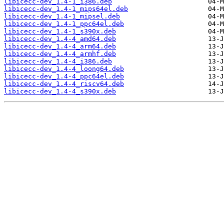
libicecc-dev_1.4-1_i386.deb
libicecc-dev_1.4-1_mips64el.deb
libicecc-dev_1.4-1_mipsel.deb
libicecc-dev_1.4-1_ppc64el.deb
libicecc-dev_1.4-1_s390x.deb
libicecc-dev_1.4-4_amd64.deb
libicecc-dev_1.4-4_arm64.deb
libicecc-dev_1.4-4_armhf.deb
libicecc-dev_1.4-4_i386.deb
libicecc-dev_1.4-4_loong64.deb
libicecc-dev_1.4-4_ppc64el.deb
libicecc-dev_1.4-4_riscv64.deb
libicecc-dev_1.4-4_s390x.deb