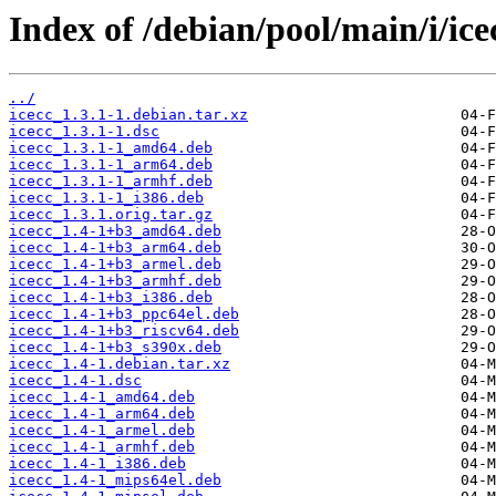
Index of /debian/pool/main/i/ice
../
icecc_1.3.1-1.debian.tar.xz
icecc_1.3.1-1.dsc
icecc_1.3.1-1_amd64.deb
icecc_1.3.1-1_arm64.deb
icecc_1.3.1-1_armhf.deb
icecc_1.3.1-1_i386.deb
icecc_1.3.1.orig.tar.gz
icecc_1.4-1+b3_amd64.deb
icecc_1.4-1+b3_arm64.deb
icecc_1.4-1+b3_armel.deb
icecc_1.4-1+b3_armhf.deb
icecc_1.4-1+b3_i386.deb
icecc_1.4-1+b3_ppc64el.deb
icecc_1.4-1+b3_riscv64.deb
icecc_1.4-1+b3_s390x.deb
icecc_1.4-1.debian.tar.xz
icecc_1.4-1.dsc
icecc_1.4-1_amd64.deb
icecc_1.4-1_arm64.deb
icecc_1.4-1_armel.deb
icecc_1.4-1_armhf.deb
icecc_1.4-1_i386.deb
icecc_1.4-1_mips64el.deb