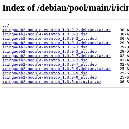
Index of /debian/pool/main/i/i
../
icingaweb2-module-eventdb_1.3.0-2.debian.tar.xz
icingaweb2-module-eventdb_1.3.0-2.dsc
icingaweb2-module-eventdb_1.3.0-2_all.deb
icingaweb2-module-eventdb_1.3.0-3.debian.tar.xz
icingaweb2-module-eventdb_1.3.0-3.dsc
icingaweb2-module-eventdb_1.3.0-3_all.deb
icingaweb2-module-eventdb_1.3.0-7.debian.tar.xz
icingaweb2-module-eventdb_1.3.0-7.dsc
icingaweb2-module-eventdb_1.3.0-7_all.deb
icingaweb2-module-eventdb_1.3.0-9.debian.tar.xz
icingaweb2-module-eventdb_1.3.0-9.dsc
icingaweb2-module-eventdb_1.3.0-9_all.deb
icingaweb2-module-eventdb_1.3.0.orig.tar.xz