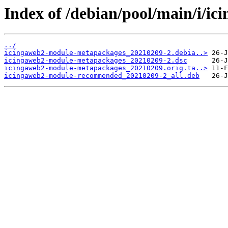
Index of /debian/pool/main/i/i
../
icingaweb2-module-metapackages_20210209-2.debia..>
icingaweb2-module-metapackages_20210209-2.dsc
icingaweb2-module-metapackages_20210209.orig.ta..>
icingaweb2-module-recommended_20210209-2_all.deb