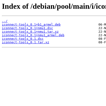
Index of /debian/pool/main/i/ico
../
iconnect-tools_0.1+b1_armel.deb
iconnect-tools_0.1+nmu1.dsc
iconnect-tools_0.1+nmu1.tar.xz
iconnect-tools_0.1+nmu1_armel.deb
iconnect-tools_0.1.dsc
iconnect-tools_0.1.tar.xz