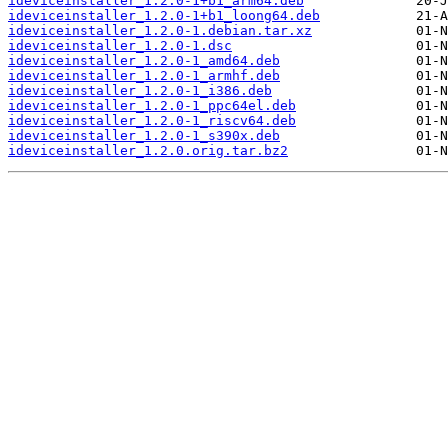
ideviceinstaller_1.2.0-1+b1_arm64.deb
ideviceinstaller_1.2.0-1+b1_loong64.deb
ideviceinstaller_1.2.0-1.debian.tar.xz
ideviceinstaller_1.2.0-1.dsc
ideviceinstaller_1.2.0-1_amd64.deb
ideviceinstaller_1.2.0-1_armhf.deb
ideviceinstaller_1.2.0-1_i386.deb
ideviceinstaller_1.2.0-1_ppc64el.deb
ideviceinstaller_1.2.0-1_riscv64.deb
ideviceinstaller_1.2.0-1_s390x.deb
ideviceinstaller_1.2.0.orig.tar.bz2