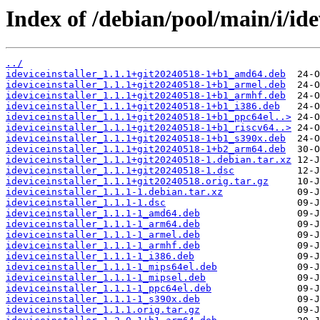
Index of /debian/pool/main/i/idev
../
ideviceinstaller_1.1.1+git20240518-1+b1_amd64.deb
ideviceinstaller_1.1.1+git20240518-1+b1_armel.deb
ideviceinstaller_1.1.1+git20240518-1+b1_armhf.deb
ideviceinstaller_1.1.1+git20240518-1+b1_i386.deb
ideviceinstaller_1.1.1+git20240518-1+b1_ppc64el..>
ideviceinstaller_1.1.1+git20240518-1+b1_riscv64..>
ideviceinstaller_1.1.1+git20240518-1+b1_s390x.deb
ideviceinstaller_1.1.1+git20240518-1+b2_arm64.deb
ideviceinstaller_1.1.1+git20240518-1.debian.tar.xz
ideviceinstaller_1.1.1+git20240518-1.dsc
ideviceinstaller_1.1.1+git20240518.orig.tar.gz
ideviceinstaller_1.1.1-1.debian.tar.xz
ideviceinstaller_1.1.1-1.dsc
ideviceinstaller_1.1.1-1_amd64.deb
ideviceinstaller_1.1.1-1_arm64.deb
ideviceinstaller_1.1.1-1_armel.deb
ideviceinstaller_1.1.1-1_armhf.deb
ideviceinstaller_1.1.1-1_i386.deb
ideviceinstaller_1.1.1-1_mips64el.deb
ideviceinstaller_1.1.1-1_mipsel.deb
ideviceinstaller_1.1.1-1_ppc64el.deb
ideviceinstaller_1.1.1-1_s390x.deb
ideviceinstaller_1.1.1.orig.tar.gz