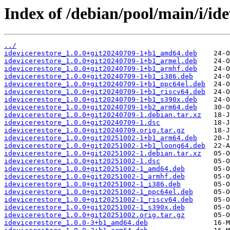
Index of /debian/pool/main/i/ide
../
idevicerestore_1.0.0+git20240709-1+b1_amd64.deb
idevicerestore_1.0.0+git20240709-1+b1_armel.deb
idevicerestore_1.0.0+git20240709-1+b1_armhf.deb
idevicerestore_1.0.0+git20240709-1+b1_i386.deb
idevicerestore_1.0.0+git20240709-1+b1_ppc64el.deb
idevicerestore_1.0.0+git20240709-1+b1_riscv64.deb
idevicerestore_1.0.0+git20240709-1+b1_s390x.deb
idevicerestore_1.0.0+git20240709-1+b2_arm64.deb
idevicerestore_1.0.0+git20240709-1.debian.tar.xz
idevicerestore_1.0.0+git20240709-1.dsc
idevicerestore_1.0.0+git20240709.orig.tar.gz
idevicerestore_1.0.0+git20251002-1+b1_arm64.deb
idevicerestore_1.0.0+git20251002-1+b1_loong64.deb
idevicerestore_1.0.0+git20251002-1.debian.tar.xz
idevicerestore_1.0.0+git20251002-1.dsc
idevicerestore_1.0.0+git20251002-1_amd64.deb
idevicerestore_1.0.0+git20251002-1_armhf.deb
idevicerestore_1.0.0+git20251002-1_i386.deb
idevicerestore_1.0.0+git20251002-1_ppc64el.deb
idevicerestore_1.0.0+git20251002-1_riscv64.deb
idevicerestore_1.0.0+git20251002-1_s390x.deb
idevicerestore_1.0.0+git20251002.orig.tar.gz
idevicerestore_1.0.0-3+b1_amd64.deb