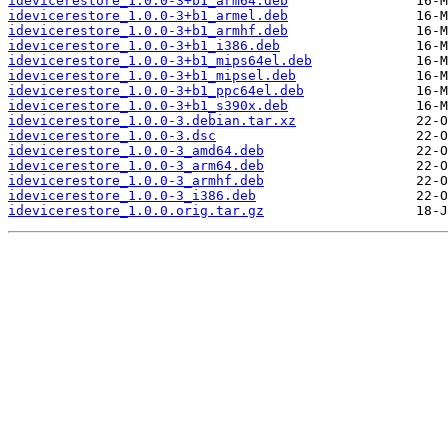
idevicerestore_1.0.0-3+b1_arm64.deb
idevicerestore_1.0.0-3+b1_armel.deb
idevicerestore_1.0.0-3+b1_armhf.deb
idevicerestore_1.0.0-3+b1_i386.deb
idevicerestore_1.0.0-3+b1_mips64el.deb
idevicerestore_1.0.0-3+b1_mipsel.deb
idevicerestore_1.0.0-3+b1_ppc64el.deb
idevicerestore_1.0.0-3+b1_s390x.deb
idevicerestore_1.0.0-3.debian.tar.xz
idevicerestore_1.0.0-3.dsc
idevicerestore_1.0.0-3_amd64.deb
idevicerestore_1.0.0-3_arm64.deb
idevicerestore_1.0.0-3_armhf.deb
idevicerestore_1.0.0-3_i386.deb
idevicerestore_1.0.0.orig.tar.gz