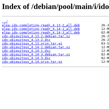
Index of /debian/pool/main/i/id
../
elpa-ido-completing-read+_4.13-2_all.deb
elpa-ido-completing-read+_4.14-1_all.deb
elpa-ido-completing-read+_4.14-3_all.deb
ido-ubiquitous_4.13-2.debian.tar.xz
ido-ubiquitous_4.13-2.dsc
ido-ubiquitous_4.13.orig.tar.gz
ido-ubiquitous_4.14-1.debian.tar.xz
ido-ubiquitous_4.14-1.dsc
ido-ubiquitous_4.14-3.debian.tar.xz
ido-ubiquitous_4.14-3.dsc
ido-ubiquitous_4.14.orig.tar.gz