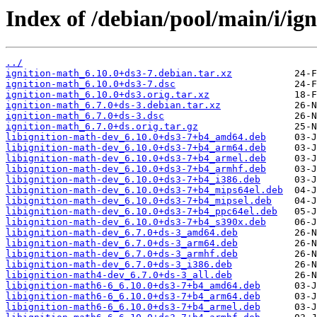
Index of /debian/pool/main/i/ig
../
ignition-math_6.10.0+ds3-7.debian.tar.xz
ignition-math_6.10.0+ds3-7.dsc
ignition-math_6.10.0+ds3.orig.tar.xz
ignition-math_6.7.0+ds-3.debian.tar.xz
ignition-math_6.7.0+ds-3.dsc
ignition-math_6.7.0+ds.orig.tar.gz
libignition-math-dev_6.10.0+ds3-7+b4_amd64.deb
libignition-math-dev_6.10.0+ds3-7+b4_arm64.deb
libignition-math-dev_6.10.0+ds3-7+b4_armel.deb
libignition-math-dev_6.10.0+ds3-7+b4_armhf.deb
libignition-math-dev_6.10.0+ds3-7+b4_i386.deb
libignition-math-dev_6.10.0+ds3-7+b4_mips64el.deb
libignition-math-dev_6.10.0+ds3-7+b4_mipsel.deb
libignition-math-dev_6.10.0+ds3-7+b4_ppc64el.deb
libignition-math-dev_6.10.0+ds3-7+b4_s390x.deb
libignition-math-dev_6.7.0+ds-3_amd64.deb
libignition-math-dev_6.7.0+ds-3_arm64.deb
libignition-math-dev_6.7.0+ds-3_armhf.deb
libignition-math-dev_6.7.0+ds-3_i386.deb
libignition-math4-dev_6.7.0+ds-3_all.deb
libignition-math6-6_6.10.0+ds3-7+b4_amd64.deb
libignition-math6-6_6.10.0+ds3-7+b4_arm64.deb
libignition-math6-6_6.10.0+ds3-7+b4_armel.deb