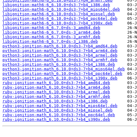
libignition-math6-6_6.10.0+ds3-7+b4_armhf.deb
libignition-math6-6_6.10.0+ds3-7+b4_i386.deb
libignition-math6-6_6.10.0+ds3-7+b4_mips64el.deb
libignition-math6-6_6.10.0+ds3-7+b4_mipsel.deb
libignition-math6-6_6.10.0+ds3-7+b4_ppc64el.deb
libignition-math6-6_6.10.0+ds3-7+b4_s390x.deb
libignition-math6-6_6.7.0+ds-3_amd64.deb
libignition-math6-6_6.7.0+ds-3_arm64.deb
libignition-math6-6_6.7.0+ds-3_armhf.deb
libignition-math6-6_6.7.0+ds-3_i386.deb
python3-ignition-math_6.10.0+ds3-7+b4_amd64.deb
python3-ignition-math_6.10.0+ds3-7+b4_arm64.deb
python3-ignition-math_6.10.0+ds3-7+b4_armel.deb
python3-ignition-math_6.10.0+ds3-7+b4_armhf.deb
python3-ignition-math_6.10.0+ds3-7+b4_i386.deb
python3-ignition-math_6.10.0+ds3-7+b4_mips64el.deb
python3-ignition-math_6.10.0+ds3-7+b4_ppc64el.deb
python3-ignition-math_6.10.0+ds3-7+b4_s390x.deb
ruby-ignition-math_6.10.0+ds3-7+b4_amd64.deb
ruby-ignition-math_6.10.0+ds3-7+b4_arm64.deb
ruby-ignition-math_6.10.0+ds3-7+b4_armel.deb
ruby-ignition-math_6.10.0+ds3-7+b4_armhf.deb
ruby-ignition-math_6.10.0+ds3-7+b4_i386.deb
ruby-ignition-math_6.10.0+ds3-7+b4_mips64el.deb
ruby-ignition-math_6.10.0+ds3-7+b4_mipsel.deb
ruby-ignition-math_6.10.0+ds3-7+b4_ppc64el.deb
ruby-ignition-math_6.10.0+ds3-7+b4_s390x.deb