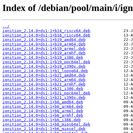
Index of /debian/pool/main/i/ign
../
ignition_2.14.0+ds1-1+b14_riscv64.deb
ignition_2.14.0+ds1-1+b16_riscv64.deb
ignition_2.14.0+ds1-1+b19_amd64.deb
ignition_2.14.0+ds1-1+b19_arm64.deb
ignition_2.14.0+ds1-1+b19_armel.deb
ignition_2.14.0+ds1-1+b19_armhf.deb
ignition_2.14.0+ds1-1+b19_i386.deb
ignition_2.14.0+ds1-1+b19_ppc64el.deb
ignition_2.14.0+ds1-1+b19_s390x.deb
ignition_2.14.0+ds1-1+b1_loong64.deb
ignition_2.14.0+ds1-1+b21_amd64.deb
ignition_2.14.0+ds1-1+b21_arm64.deb
ignition_2.14.0+ds1-1+b21_armhf.deb
ignition_2.14.0+ds1-1+b21_i386.deb
ignition_2.14.0+ds1-1+b21_ppc64el.deb
ignition_2.14.0+ds1-1+b21_s390x.deb
ignition_2.14.0+ds1-1+b6_amd64.deb
ignition_2.14.0+ds1-1+b6_arm64.deb
ignition_2.14.0+ds1-1+b6_armel.deb
ignition_2.14.0+ds1-1+b6_armhf.deb
ignition_2.14.0+ds1-1+b6_i386.deb
ignition_2.14.0+ds1-1+b6_mips64el.deb
ignition_2.14.0+ds1-1+b6_mipsel.deb