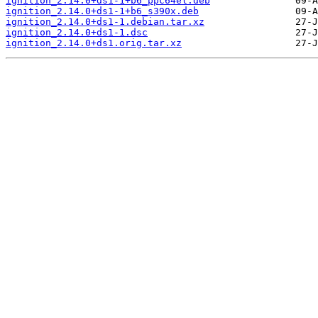
ignition_2.14.0+ds1-1+b6_ppc64el.deb
ignition_2.14.0+ds1-1+b6_s390x.deb
ignition_2.14.0+ds1-1.debian.tar.xz
ignition_2.14.0+ds1-1.dsc
ignition_2.14.0+ds1.orig.tar.xz