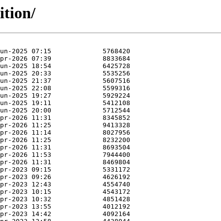
ition/