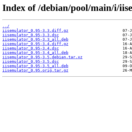
Index of /debian/pool/main/i/iis
../
iisemulator_0.95-3.3.diff.gz
iisemulator_0.95-3.3.dsc
iisemulator_0.95-3.3_all.deb
iisemulator_0.95-3.4.diff.gz
iisemulator_0.95-3.4.dsc
iisemulator_0.95-3.4_all.deb
iisemulator_0.95-3.5.debian.tar.xz
iisemulator_0.95-3.5.dsc
iisemulator_0.95-3.5_all.deb
iisemulator_0.95.orig.tar.gz