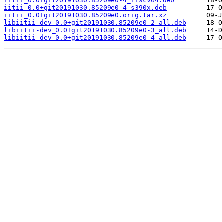
iitii_0.0+git20191030.85209e0-4_riscv64.deb
iitii_0.0+git20191030.85209e0-4_s390x.deb
iitii_0.0+git20191030.85209e0.orig.tar.xz
libiitii-dev_0.0+git20191030.85209e0-2_all.deb
libiitii-dev_0.0+git20191030.85209e0-3_all.deb
libiitii-dev_0.0+git20191030.85209e0-4_all.deb