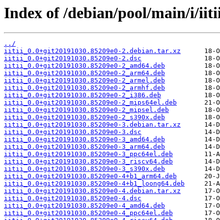
Index of /debian/pool/main/i/iiti
../
iitii_0.0+git20191030.85209e0-2.debian.tar.xz
iitii_0.0+git20191030.85209e0-2.dsc
iitii_0.0+git20191030.85209e0-2_amd64.deb
iitii_0.0+git20191030.85209e0-2_arm64.deb
iitii_0.0+git20191030.85209e0-2_armel.deb
iitii_0.0+git20191030.85209e0-2_armhf.deb
iitii_0.0+git20191030.85209e0-2_i386.deb
iitii_0.0+git20191030.85209e0-2_mips64el.deb
iitii_0.0+git20191030.85209e0-2_mipsel.deb
iitii_0.0+git20191030.85209e0-2_s390x.deb
iitii_0.0+git20191030.85209e0-3.debian.tar.xz
iitii_0.0+git20191030.85209e0-3.dsc
iitii_0.0+git20191030.85209e0-3_amd64.deb
iitii_0.0+git20191030.85209e0-3_arm64.deb
iitii_0.0+git20191030.85209e0-3_ppc64el.deb
iitii_0.0+git20191030.85209e0-3_riscv64.deb
iitii_0.0+git20191030.85209e0-3_s390x.deb
iitii_0.0+git20191030.85209e0-4+b1_arm64.deb
iitii_0.0+git20191030.85209e0-4+b1_loong64.deb
iitii_0.0+git20191030.85209e0-4.debian.tar.xz
iitii_0.0+git20191030.85209e0-4.dsc
iitii_0.0+git20191030.85209e0-4_amd64.deb
iitii_0.0+git20191030.85209e0-4_ppc64el.deb