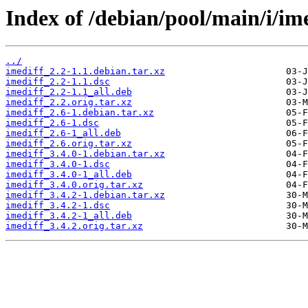
Index of /debian/pool/main/i/ime
../
imediff_2.2-1.1.debian.tar.xz
imediff_2.2-1.1.dsc
imediff_2.2-1.1_all.deb
imediff_2.2.orig.tar.xz
imediff_2.6-1.debian.tar.xz
imediff_2.6-1.dsc
imediff_2.6-1_all.deb
imediff_2.6.orig.tar.xz
imediff_3.4.0-1.debian.tar.xz
imediff_3.4.0-1.dsc
imediff_3.4.0-1_all.deb
imediff_3.4.0.orig.tar.xz
imediff_3.4.2-1.debian.tar.xz
imediff_3.4.2-1.dsc
imediff_3.4.2-1_all.deb
imediff_3.4.2.orig.tar.xz