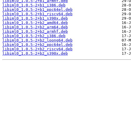
libiml0_1.0.5-2+b1_armhf.deb
libiml0_1.0.5-2+b1_i386.deb
libiml0_1.0.5-2+b1_ppc64el.deb
libiml0_1.0.5-2+b1_riscv64.deb
libiml0_1.0.5-2+b1_s390x.deb
libiml0_1.0.5-2+b2_amd64.deb
libiml0_1.0.5-2+b2_arm64.deb
libiml0_1.0.5-2+b2_armhf.deb
libiml0_1.0.5-2+b2_i386.deb
libiml0_1.0.5-2+b2_loong64.deb
libiml0_1.0.5-2+b2_ppc64el.deb
libiml0_1.0.5-2+b2_riscv64.deb
libiml0_1.0.5-2+b2_s390x.deb