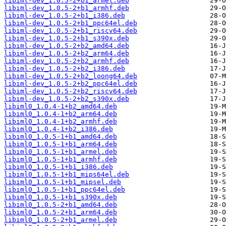
libiml-dev_1.0.5-2+b1_armel.deb
libiml-dev_1.0.5-2+b1_armhf.deb
libiml-dev_1.0.5-2+b1_i386.deb
libiml-dev_1.0.5-2+b1_ppc64el.deb
libiml-dev_1.0.5-2+b1_riscv64.deb
libiml-dev_1.0.5-2+b1_s390x.deb
libiml-dev_1.0.5-2+b2_amd64.deb
libiml-dev_1.0.5-2+b2_arm64.deb
libiml-dev_1.0.5-2+b2_armhf.deb
libiml-dev_1.0.5-2+b2_i386.deb
libiml-dev_1.0.5-2+b2_loong64.deb
libiml-dev_1.0.5-2+b2_ppc64el.deb
libiml-dev_1.0.5-2+b2_riscv64.deb
libiml-dev_1.0.5-2+b2_s390x.deb
libiml0_1.0.4-1+b2_amd64.deb
libiml0_1.0.4-1+b2_arm64.deb
libiml0_1.0.4-1+b2_armhf.deb
libiml0_1.0.4-1+b2_i386.deb
libiml0_1.0.5-1+b1_amd64.deb
libiml0_1.0.5-1+b1_arm64.deb
libiml0_1.0.5-1+b1_armel.deb
libiml0_1.0.5-1+b1_armhf.deb
libiml0_1.0.5-1+b1_i386.deb
libiml0_1.0.5-1+b1_mips64el.deb
libiml0_1.0.5-1+b1_mipsel.deb
libiml0_1.0.5-1+b1_ppc64el.deb
libiml0_1.0.5-1+b1_s390x.deb
libiml0_1.0.5-2+b1_amd64.deb
libiml0_1.0.5-2+b1_arm64.deb
libiml0_1.0.5-2+b1_armel.deb