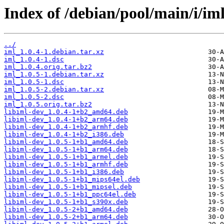
Index of /debian/pool/main/i/iml
../
iml_1.0.4-1.debian.tar.xz
iml_1.0.4-1.dsc
iml_1.0.4.orig.tar.bz2
iml_1.0.5-1.debian.tar.xz
iml_1.0.5-1.dsc
iml_1.0.5-2.debian.tar.xz
iml_1.0.5-2.dsc
iml_1.0.5.orig.tar.bz2
libiml-dev_1.0.4-1+b2_amd64.deb
libiml-dev_1.0.4-1+b2_arm64.deb
libiml-dev_1.0.4-1+b2_armhf.deb
libiml-dev_1.0.4-1+b2_i386.deb
libiml-dev_1.0.5-1+b1_amd64.deb
libiml-dev_1.0.5-1+b1_arm64.deb
libiml-dev_1.0.5-1+b1_armel.deb
libiml-dev_1.0.5-1+b1_armhf.deb
libiml-dev_1.0.5-1+b1_i386.deb
libiml-dev_1.0.5-1+b1_mips64el.deb
libiml-dev_1.0.5-1+b1_mipsel.deb
libiml-dev_1.0.5-1+b1_ppc64el.deb
libiml-dev_1.0.5-1+b1_s390x.deb
libiml-dev_1.0.5-2+b1_amd64.deb
libiml-dev_1.0.5-2+b1_arm64.deb