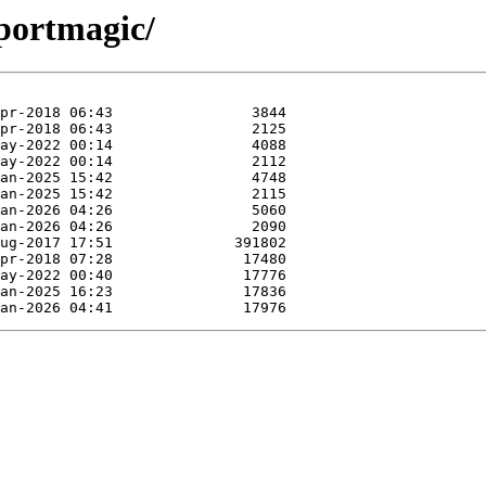
mportmagic/