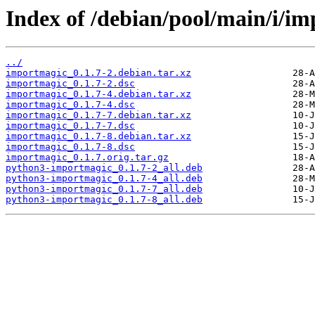
Index of /debian/pool/main/i/i
../
importmagic_0.1.7-2.debian.tar.xz
importmagic_0.1.7-2.dsc
importmagic_0.1.7-4.debian.tar.xz
importmagic_0.1.7-4.dsc
importmagic_0.1.7-7.debian.tar.xz
importmagic_0.1.7-7.dsc
importmagic_0.1.7-8.debian.tar.xz
importmagic_0.1.7-8.dsc
importmagic_0.1.7.orig.tar.gz
python3-importmagic_0.1.7-2_all.deb
python3-importmagic_0.1.7-4_all.deb
python3-importmagic_0.1.7-7_all.deb
python3-importmagic_0.1.7-8_all.deb