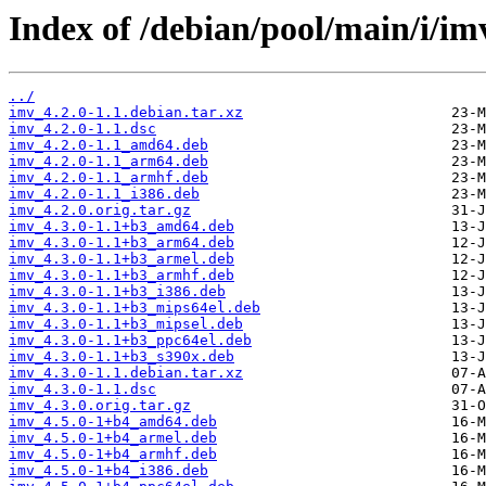
Index of /debian/pool/main/i/im
../
imv_4.2.0-1.1.debian.tar.xz
imv_4.2.0-1.1.dsc
imv_4.2.0-1.1_amd64.deb
imv_4.2.0-1.1_arm64.deb
imv_4.2.0-1.1_armhf.deb
imv_4.2.0-1.1_i386.deb
imv_4.2.0.orig.tar.gz
imv_4.3.0-1.1+b3_amd64.deb
imv_4.3.0-1.1+b3_arm64.deb
imv_4.3.0-1.1+b3_armel.deb
imv_4.3.0-1.1+b3_armhf.deb
imv_4.3.0-1.1+b3_i386.deb
imv_4.3.0-1.1+b3_mips64el.deb
imv_4.3.0-1.1+b3_mipsel.deb
imv_4.3.0-1.1+b3_ppc64el.deb
imv_4.3.0-1.1+b3_s390x.deb
imv_4.3.0-1.1.debian.tar.xz
imv_4.3.0-1.1.dsc
imv_4.3.0.orig.tar.gz
imv_4.5.0-1+b4_amd64.deb
imv_4.5.0-1+b4_armel.deb
imv_4.5.0-1+b4_armhf.deb
imv_4.5.0-1+b4_i386.deb