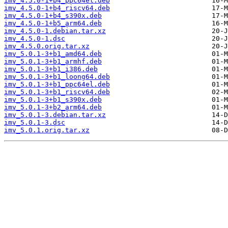
imv_4.5.0-1+b4_ppc64el.deb
imv_4.5.0-1+b4_riscv64.deb
imv_4.5.0-1+b4_s390x.deb
imv_4.5.0-1+b5_arm64.deb
imv_4.5.0-1.debian.tar.xz
imv_4.5.0-1.dsc
imv_4.5.0.orig.tar.xz
imv_5.0.1-3+b1_amd64.deb
imv_5.0.1-3+b1_armhf.deb
imv_5.0.1-3+b1_i386.deb
imv_5.0.1-3+b1_loong64.deb
imv_5.0.1-3+b1_ppc64el.deb
imv_5.0.1-3+b1_riscv64.deb
imv_5.0.1-3+b1_s390x.deb
imv_5.0.1-3+b2_arm64.deb
imv_5.0.1-3.debian.tar.xz
imv_5.0.1-3.dsc
imv_5.0.1.orig.tar.xz