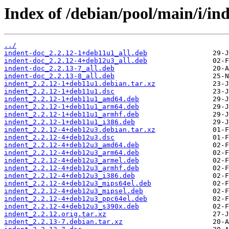
Index of /debian/pool/main/i/ind
../
indent-doc_2.2.12-1+deb11u1_all.deb
indent-doc_2.2.12-4+deb12u3_all.deb
indent-doc_2.2.13-7_all.deb
indent-doc_2.2.13-8_all.deb
indent_2.2.12-1+deb11u1.debian.tar.xz
indent_2.2.12-1+deb11u1.dsc
indent_2.2.12-1+deb11u1_amd64.deb
indent_2.2.12-1+deb11u1_arm64.deb
indent_2.2.12-1+deb11u1_armhf.deb
indent_2.2.12-1+deb11u1_i386.deb
indent_2.2.12-4+deb12u3.debian.tar.xz
indent_2.2.12-4+deb12u3.dsc
indent_2.2.12-4+deb12u3_amd64.deb
indent_2.2.12-4+deb12u3_arm64.deb
indent_2.2.12-4+deb12u3_armel.deb
indent_2.2.12-4+deb12u3_armhf.deb
indent_2.2.12-4+deb12u3_i386.deb
indent_2.2.12-4+deb12u3_mips64el.deb
indent_2.2.12-4+deb12u3_mipsel.deb
indent_2.2.12-4+deb12u3_ppc64el.deb
indent_2.2.12-4+deb12u3_s390x.deb
indent_2.2.12.orig.tar.xz
indent_2.2.13-7.debian.tar.xz