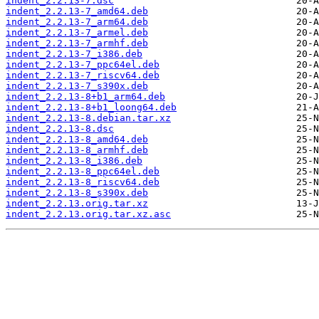
indent_2.2.13-7.dsc
indent_2.2.13-7_amd64.deb
indent_2.2.13-7_arm64.deb
indent_2.2.13-7_armel.deb
indent_2.2.13-7_armhf.deb
indent_2.2.13-7_i386.deb
indent_2.2.13-7_ppc64el.deb
indent_2.2.13-7_riscv64.deb
indent_2.2.13-7_s390x.deb
indent_2.2.13-8+b1_arm64.deb
indent_2.2.13-8+b1_loong64.deb
indent_2.2.13-8.debian.tar.xz
indent_2.2.13-8.dsc
indent_2.2.13-8_amd64.deb
indent_2.2.13-8_armhf.deb
indent_2.2.13-8_i386.deb
indent_2.2.13-8_ppc64el.deb
indent_2.2.13-8_riscv64.deb
indent_2.2.13-8_s390x.deb
indent_2.2.13.orig.tar.xz
indent_2.2.13.orig.tar.xz.asc