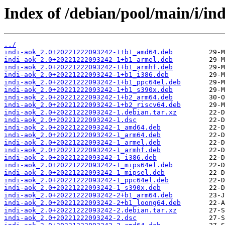
Index of /debian/pool/main/i/ind
../
indi-aok_2.0+20221222093242-1+b1_amd64.deb
indi-aok_2.0+20221222093242-1+b1_armel.deb
indi-aok_2.0+20221222093242-1+b1_armhf.deb
indi-aok_2.0+20221222093242-1+b1_i386.deb
indi-aok_2.0+20221222093242-1+b1_ppc64el.deb
indi-aok_2.0+20221222093242-1+b1_s390x.deb
indi-aok_2.0+20221222093242-1+b2_arm64.deb
indi-aok_2.0+20221222093242-1+b2_riscv64.deb
indi-aok_2.0+20221222093242-1.debian.tar.xz
indi-aok_2.0+20221222093242-1.dsc
indi-aok_2.0+20221222093242-1_amd64.deb
indi-aok_2.0+20221222093242-1_arm64.deb
indi-aok_2.0+20221222093242-1_armel.deb
indi-aok_2.0+20221222093242-1_armhf.deb
indi-aok_2.0+20221222093242-1_i386.deb
indi-aok_2.0+20221222093242-1_mips64el.deb
indi-aok_2.0+20221222093242-1_mipsel.deb
indi-aok_2.0+20221222093242-1_ppc64el.deb
indi-aok_2.0+20221222093242-1_s390x.deb
indi-aok_2.0+20221222093242-2+b1_arm64.deb
indi-aok_2.0+20221222093242-2+b1_loong64.deb
indi-aok_2.0+20221222093242-2.debian.tar.xz
indi-aok_2.0+20221222093242-2.dsc