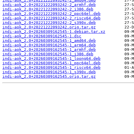
indi-aok_2.0+20221222093242-2_amd64.deb
indi-aok_2.0+20221222093242-2_armhf.deb
indi-aok_2.0+20221222093242-2_i386.deb
indi-aok_2.0+20221222093242-2_ppc64el.deb
indi-aok_2.0+20221222093242-2_riscv64.deb
indi-aok_2.0+20221222093242-2_s390x.deb
indi-aok_2.0+20221222093242.orig.tar.gz
indi-aok_2.0+20260309162545-1.debian.tar.xz
indi-aok_2.0+20260309162545-1.dsc
indi-aok_2.0+20260309162545-1_amd64.deb
indi-aok_2.0+20260309162545-1_arm64.deb
indi-aok_2.0+20260309162545-1_armhf.deb
indi-aok_2.0+20260309162545-1_i386.deb
indi-aok_2.0+20260309162545-1_loong64.deb
indi-aok_2.0+20260309162545-1_ppc64el.deb
indi-aok_2.0+20260309162545-1_riscv64.deb
indi-aok_2.0+20260309162545-1_s390x.deb
indi-aok_2.0+20260309162545.orig.tar.gz