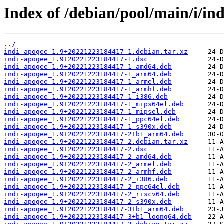
Index of /debian/pool/main/i/in
../
indi-apogee_1.9+20221223184417-1.debian.tar.xz
indi-apogee_1.9+20221223184417-1.dsc
indi-apogee_1.9+20221223184417-1_amd64.deb
indi-apogee_1.9+20221223184417-1_arm64.deb
indi-apogee_1.9+20221223184417-1_armel.deb
indi-apogee_1.9+20221223184417-1_armhf.deb
indi-apogee_1.9+20221223184417-1_i386.deb
indi-apogee_1.9+20221223184417-1_mips64el.deb
indi-apogee_1.9+20221223184417-1_mipsel.deb
indi-apogee_1.9+20221223184417-1_ppc64el.deb
indi-apogee_1.9+20221223184417-1_s390x.deb
indi-apogee_1.9+20221223184417-2+b1_arm64.deb
indi-apogee_1.9+20221223184417-2.debian.tar.xz
indi-apogee_1.9+20221223184417-2.dsc
indi-apogee_1.9+20221223184417-2_amd64.deb
indi-apogee_1.9+20221223184417-2_armel.deb
indi-apogee_1.9+20221223184417-2_armhf.deb
indi-apogee_1.9+20221223184417-2_i386.deb
indi-apogee_1.9+20221223184417-2_ppc64el.deb
indi-apogee_1.9+20221223184417-2_riscv64.deb
indi-apogee_1.9+20221223184417-2_s390x.deb
indi-apogee_1.9+20221223184417-3+b1_arm64.deb
indi-apogee_1.9+20221223184417-3+b1_loong64.deb