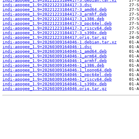
indi-apogee_1.9+20221223184417-3.debian.tar.xz
indi-apogee_1.9+20221223184417-3.dsc
indi-apogee_1.9+20221223184417-3_amd64.deb
indi-apogee_1.9+20221223184417-3_armhf.deb
indi-apogee_1.9+20221223184417-3_i386.deb
indi-apogee_1.9+20221223184417-3_ppc64el.deb
indi-apogee_1.9+20221223184417-3_riscv64.deb
indi-apogee_1.9+20221223184417-3_s390x.deb
indi-apogee_1.9+20221223184417.orig.tar.gz
indi-apogee_1.9+20260309164046-1.debian.tar.xz
indi-apogee_1.9+20260309164046-1.dsc
indi-apogee_1.9+20260309164046-1_amd64.deb
indi-apogee_1.9+20260309164046-1_arm64.deb
indi-apogee_1.9+20260309164046-1_armhf.deb
indi-apogee_1.9+20260309164046-1_i386.deb
indi-apogee_1.9+20260309164046-1_loong64.deb
indi-apogee_1.9+20260309164046-1_ppc64el.deb
indi-apogee_1.9+20260309164046-1_riscv64.deb
indi-apogee_1.9+20260309164046-1_s390x.deb
indi-apogee_1.9+20260309164046.orig.tar.gz