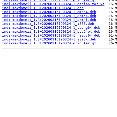
indi-maxdomeii_1.3+20221223105522.orig.tar.gz
indi-maxdomeii_1.3+20260316190324-1.debian.tar.xz
indi-maxdomeii_1.3+20260316190324-1.dsc
indi-maxdomeii_1.3+20260316190324-1_amd64.deb
indi-maxdomeii_1.3+20260316190324-1_arm64.deb
indi-maxdomeii_1.3+20260316190324-1_armhf.deb
indi-maxdomeii_1.3+20260316190324-1_i386.deb
indi-maxdomeii_1.3+20260316190324-1_loong64.deb
indi-maxdomeii_1.3+20260316190324-1_ppc64el.deb
indi-maxdomeii_1.3+20260316190324-1_riscv64.deb
indi-maxdomeii_1.3+20260316190324-1_s390x.deb
indi-maxdomeii_1.3+20260316190324.orig.tar.gz