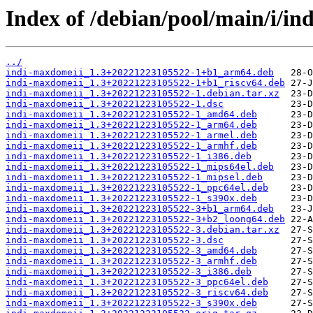
Index of /debian/pool/main/i/in
../
indi-maxdomeii_1.3+20221223105522-1+b1_arm64.deb
indi-maxdomeii_1.3+20221223105522-1+b1_riscv64.deb
indi-maxdomeii_1.3+20221223105522-1.debian.tar.xz
indi-maxdomeii_1.3+20221223105522-1.dsc
indi-maxdomeii_1.3+20221223105522-1_amd64.deb
indi-maxdomeii_1.3+20221223105522-1_arm64.deb
indi-maxdomeii_1.3+20221223105522-1_armel.deb
indi-maxdomeii_1.3+20221223105522-1_armhf.deb
indi-maxdomeii_1.3+20221223105522-1_i386.deb
indi-maxdomeii_1.3+20221223105522-1_mips64el.deb
indi-maxdomeii_1.3+20221223105522-1_mipsel.deb
indi-maxdomeii_1.3+20221223105522-1_ppc64el.deb
indi-maxdomeii_1.3+20221223105522-1_s390x.deb
indi-maxdomeii_1.3+20221223105522-3+b1_arm64.deb
indi-maxdomeii_1.3+20221223105522-3+b2_loong64.deb
indi-maxdomeii_1.3+20221223105522-3.debian.tar.xz
indi-maxdomeii_1.3+20221223105522-3.dsc
indi-maxdomeii_1.3+20221223105522-3_amd64.deb
indi-maxdomeii_1.3+20221223105522-3_armhf.deb
indi-maxdomeii_1.3+20221223105522-3_i386.deb
indi-maxdomeii_1.3+20221223105522-3_ppc64el.deb
indi-maxdomeii_1.3+20221223105522-3_riscv64.deb
indi-maxdomeii_1.3+20221223105522-3_s390x.deb