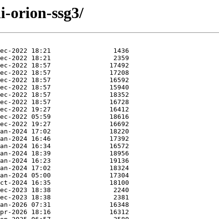
i-orion-ssg3/