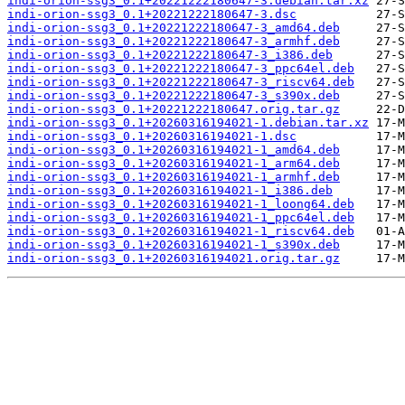
indi-orion-ssg3_0.1+20221222180647-3.debian.tar.xz
indi-orion-ssg3_0.1+20221222180647-3.dsc
indi-orion-ssg3_0.1+20221222180647-3_amd64.deb
indi-orion-ssg3_0.1+20221222180647-3_armhf.deb
indi-orion-ssg3_0.1+20221222180647-3_i386.deb
indi-orion-ssg3_0.1+20221222180647-3_ppc64el.deb
indi-orion-ssg3_0.1+20221222180647-3_riscv64.deb
indi-orion-ssg3_0.1+20221222180647-3_s390x.deb
indi-orion-ssg3_0.1+20221222180647.orig.tar.gz
indi-orion-ssg3_0.1+20260316194021-1.debian.tar.xz
indi-orion-ssg3_0.1+20260316194021-1.dsc
indi-orion-ssg3_0.1+20260316194021-1_amd64.deb
indi-orion-ssg3_0.1+20260316194021-1_arm64.deb
indi-orion-ssg3_0.1+20260316194021-1_armhf.deb
indi-orion-ssg3_0.1+20260316194021-1_i386.deb
indi-orion-ssg3_0.1+20260316194021-1_loong64.deb
indi-orion-ssg3_0.1+20260316194021-1_ppc64el.deb
indi-orion-ssg3_0.1+20260316194021-1_riscv64.deb
indi-orion-ssg3_0.1+20260316194021-1_s390x.deb
indi-orion-ssg3_0.1+20260316194021.orig.tar.gz