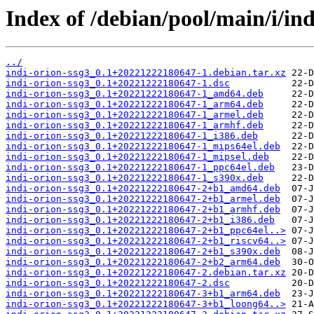
Index of /debian/pool/main/i/ind
../
indi-orion-ssg3_0.1+20221222180647-1.debian.tar.xz
indi-orion-ssg3_0.1+20221222180647-1.dsc
indi-orion-ssg3_0.1+20221222180647-1_amd64.deb
indi-orion-ssg3_0.1+20221222180647-1_arm64.deb
indi-orion-ssg3_0.1+20221222180647-1_armel.deb
indi-orion-ssg3_0.1+20221222180647-1_armhf.deb
indi-orion-ssg3_0.1+20221222180647-1_i386.deb
indi-orion-ssg3_0.1+20221222180647-1_mips64el.deb
indi-orion-ssg3_0.1+20221222180647-1_mipsel.deb
indi-orion-ssg3_0.1+20221222180647-1_ppc64el.deb
indi-orion-ssg3_0.1+20221222180647-1_s390x.deb
indi-orion-ssg3_0.1+20221222180647-2+b1_amd64.deb
indi-orion-ssg3_0.1+20221222180647-2+b1_armel.deb
indi-orion-ssg3_0.1+20221222180647-2+b1_armhf.deb
indi-orion-ssg3_0.1+20221222180647-2+b1_i386.deb
indi-orion-ssg3_0.1+20221222180647-2+b1_ppc64el..>
indi-orion-ssg3_0.1+20221222180647-2+b1_riscv64..>
indi-orion-ssg3_0.1+20221222180647-2+b1_s390x.deb
indi-orion-ssg3_0.1+20221222180647-2+b2_arm64.deb
indi-orion-ssg3_0.1+20221222180647-2.debian.tar.xz
indi-orion-ssg3_0.1+20221222180647-2.dsc
indi-orion-ssg3_0.1+20221222180647-3+b1_arm64.deb
indi-orion-ssg3_0.1+20221222180647-3+b1_loong64..>